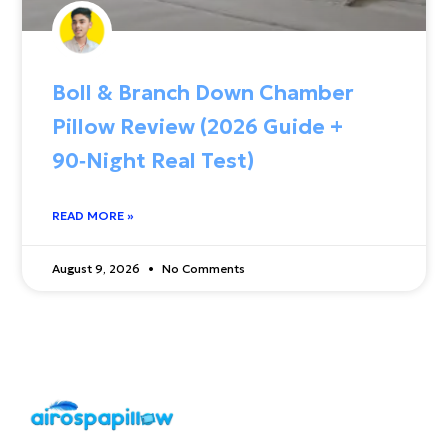
Boll & Branch Down Chamber
Pillow Review (2026 Guide +
90‑Night Real Test)
READ MORE »
August 9, 2026
No Comments