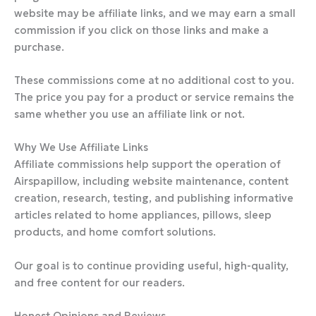
website may be affiliate links, and we may earn a small
commission if you click on those links and make a
purchase.
These commissions come at no additional cost to you.
The price you pay for a product or service remains the
same whether you use an affiliate link or not.
Why We Use Affiliate Links
Affiliate commissions help support the operation of
Airspapillow, including website maintenance, content
creation, research, testing, and publishing informative
articles related to home appliances, pillows, sleep
products, and home comfort solutions.
Our goal is to continue providing useful, high-quality,
and free content for our readers.
Honest Opinions and Reviews