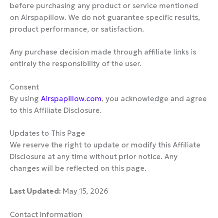
before purchasing any product or service mentioned
on Airspapillow. We do not guarantee specific results,
product performance, or satisfaction.
Any purchase decision made through affiliate links is
entirely the responsibility of the user.
Consent
By using
Airspapillow.com
, you acknowledge and agree
to this Affiliate Disclosure.
Updates to This Page
We reserve the right to update or modify this Affiliate
Disclosure at any time without prior notice. Any
changes will be reflected on this page.
Last Updated:
May 15, 2026
Contact Information