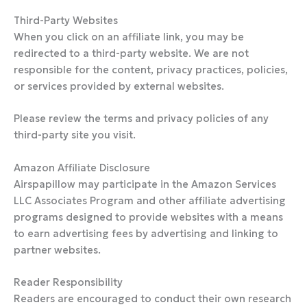
Third-Party Websites
When you click on an affiliate link, you may be
redirected to a third-party website. We are not
responsible for the content, privacy practices, policies,
or services provided by external websites.
Please review the terms and privacy policies of any
third-party site you visit.
Amazon Affiliate Disclosure
Airspapillow may participate in the Amazon Services
LLC Associates Program and other affiliate advertising
programs designed to provide websites with a means
to earn advertising fees by advertising and linking to
partner websites.
Reader Responsibility
Readers are encouraged to conduct their own research