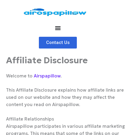
Skip
to
content
Contact Us
Affiliate Disclosure
Welcome to
Airspapillow
.
This Affiliate Disclosure explains how affiliate links are
used on our website and how they may affect the
content you read on Airspapillow.
Affiliate Relationships
Airspapillow participates in various affiliate marketing
programs. This means that some of the links on our