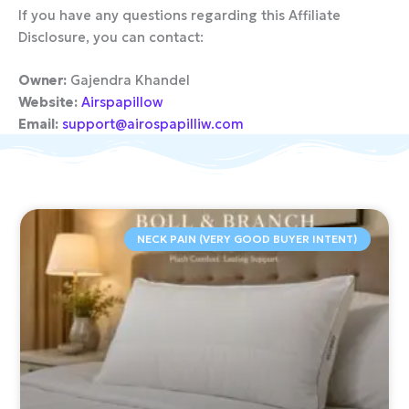
If you have any questions regarding this Affiliate
Disclosure, you can contact:
Owner:
Gajendra Khandel
Website:
Airspapillow
Email:
support@airospapilliw.com
NECK PAIN (VERY GOOD BUYER INTENT)