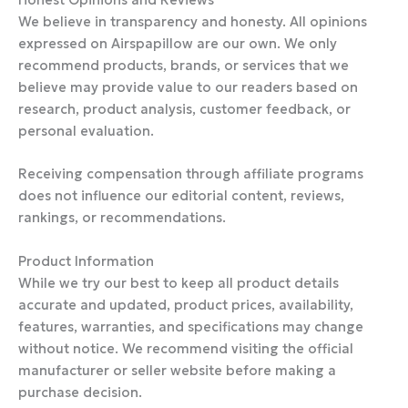
We believe in transparency and honesty. All opinions
expressed on Airspapillow are our own. We only
recommend products, brands, or services that we
believe may provide value to our readers based on
research, product analysis, customer feedback, or
personal evaluation.
Receiving compensation through affiliate programs
does not influence our editorial content, reviews,
rankings, or recommendations.
Product Information
While we try our best to keep all product details
accurate and updated, product prices, availability,
features, warranties, and specifications may change
without notice. We recommend visiting the official
manufacturer or seller website before making a
purchase decision.