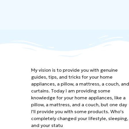
My vision is to provide you with genuine
guides, tips, and tricks for your home
appliances, a pillow, a mattress, a couch, an
curtains. Today I am providing some
knowledge for your home appliances, like a
pillow, a mattress, and a couch, but one day
I'll provide you with some products. Who's
completely changed your lifestyle, sleeping,
and your statu