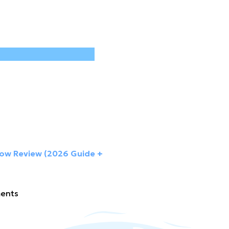
low Review (2026 Guide +
ents