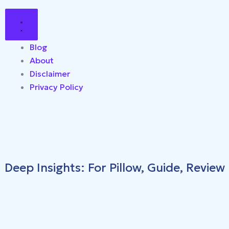
Blog
About
Disclaimer
Privacy Policy
Deep Insights: For Pillow, Guide, Review