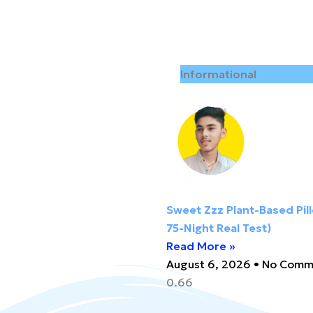
Informational
Sweet Zzz Plant-Based Pil
75-Night Real Test)
Read More »
August 6, 2026
No Comm