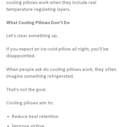
cooling pillows work when they include real
temperature-regulating layers.
What Cooling Pillows Don’t Do
Let’s clear something up.
If you expect an ice-cold pillow all night, you’ll be
disappointed.
When people ask do cooling pillows work, they often
imagine something refrigerated.
That’s not the goal.
Cooling pillows aim to:
Reduce heat retention
Improve airflow