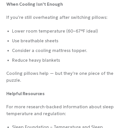
When Cooling Isn’t Enough
If you’re still overheating after switching pillows:
Lower room temperature (60–67°F ideal)
Use breathable sheets
Consider a cooling mattress topper.
Reduce heavy blankets
Cooling pillows help — but they’re one piece of the
puzzle.
Helpful Resources
For more research-backed information about sleep
temperature and regulation:
Sleep Foundation – Temperature and Sleep