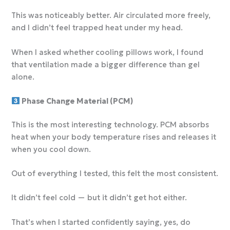
This was noticeably better. Air circulated more freely,
and I didn’t feel trapped heat under my head.
When I asked whether
cooling pillows work, I found
that ventilation made a bigger difference than gel
alone.
Phase Change Material (PCM)
This is the most interesting technology. PCM absorbs
heat when your body temperature rises and releases it
when you cool down.
Out of everything I tested, this felt the most consistent.
It didn’t feel cold — but it didn’t get hot either.
That’s when I started confidently saying, yes, do