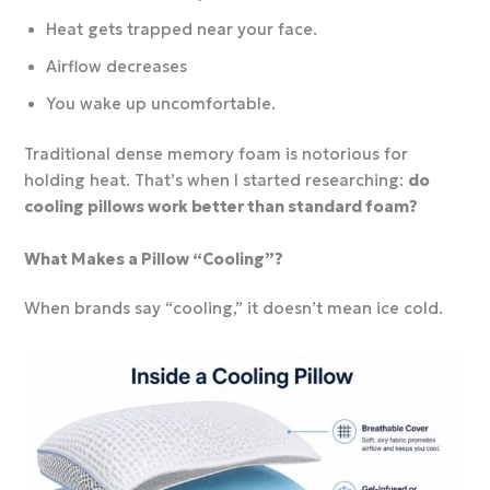
Heat gets trapped near your face.
Airflow decreases
You wake up uncomfortable.
Traditional dense memory foam is notorious for
holding heat. That’s when I started researching:
do
cooling pillows work better than standard foam?
What Makes a Pillow “Cooling”?
When brands say “cooling,” it doesn’t mean ice cold.