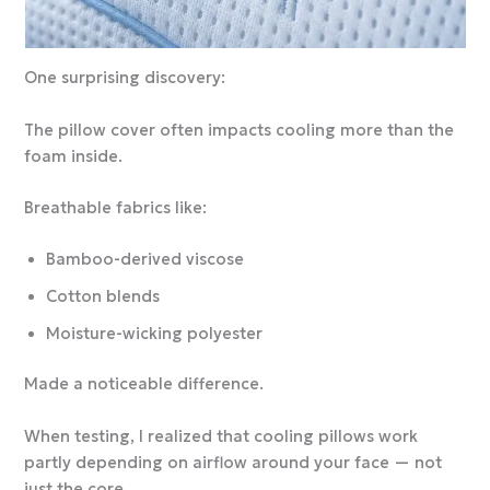
One surprising discovery:
The pillow cover often impacts cooling more than the
foam inside.
Breathable fabrics like:
Bamboo-derived viscose
Cotton blends
Moisture-wicking polyester
Made a noticeable difference.
When testing, I realized that cooling pillows work
partly depending on airflow around your face — not
just the core.