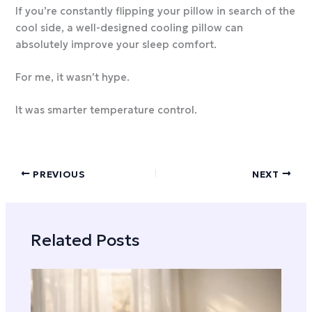
If you’re constantly flipping your pillow in search of the
cool side, a well-designed cooling pillow can
absolutely improve your sleep comfort.
For me, it wasn’t hype.
It was smarter temperature control.
PREVIOUS
NEXT
Related Posts