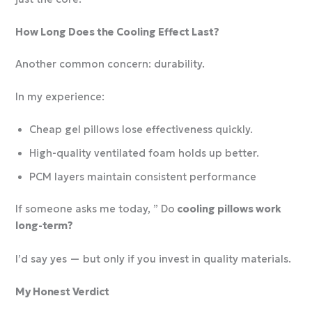
How Long Does the Cooling Effect Last?
Another common concern: durability.
In my experience:
Cheap gel pillows lose effectiveness quickly.
High-quality ventilated foam holds up better.
PCM layers maintain consistent performance
If someone asks me today, ” Do
cooling pillows work
long-term?
I’d say yes — but only if you invest in quality materials.
My Honest Verdict