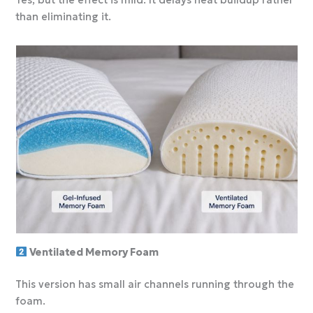
Yes, but the effect is mild. It delays heat buildup rather
than eliminating it.
Ventilated Memory Foam
This version has small air channels running through the
foam.