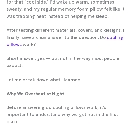
for that “cool side.” I’d wake up warm, sometimes
sweaty, and my regular memory foam pillow felt like it
was trapping heat instead of helping me sleep.
After testing different materials, covers, and designs, I
finally have a clear answer to the question: Do
cooling
pillows
work?
Short answer: yes — but not in the way most people
expect.
Let me break down what I learned.
Why We Overheat at Night
Before answering do cooling pillows work, it’s
important to understand why we get hot in the first
place.