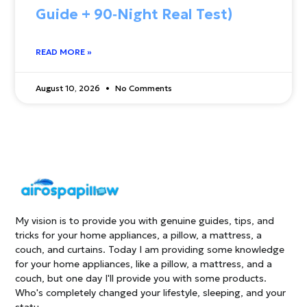
Guide + 90‑Night Real Test)
READ MORE »
August 10, 2026
No Comments
My vision is to provide you with genuine guides, tips, and
tricks for your home appliances, a pillow, a mattress, a
couch, and curtains. Today I am providing some knowledge
for your home appliances, like a pillow, a mattress, and a
couch, but one day I'll provide you with some products.
Who's completely changed your lifestyle, sleeping, and your