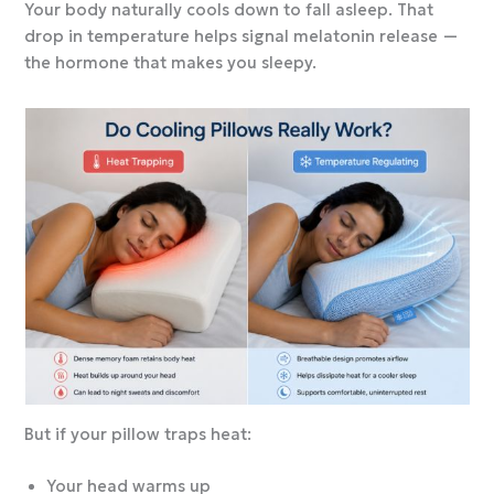
Your body naturally cools down to fall asleep. That
drop in temperature helps signal melatonin release —
the hormone that makes you sleepy.
But if your pillow traps heat:
Your head warms up