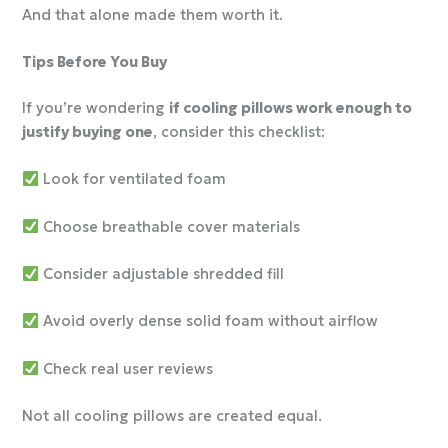
And that alone made them worth it.
Tips Before You Buy
If you’re wondering
if cooling pillows work enough to
justify buying one
, consider this checklist:
Look for ventilated foam
Choose breathable cover materials
Consider adjustable shredded fill
Avoid overly dense solid foam without airflow
Check real user reviews
Not all cooling pillows are created equal.