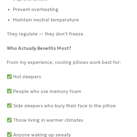
Prevent overheating
Maintain neutral temperature
They regulate — they don’t freeze.
Who Actually Benefits Most?
From my experience, cooling pillows work best for:
Hot sleepers
People who use memory foam
Side sleepers who bury their face in the pillow
Those living in warmer climates
Anyone waking up sweaty