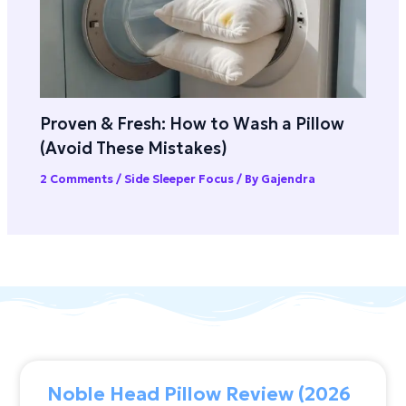
Proven & Fresh: How to Wash a Pillow
(Avoid These Mistakes)
2 Comments
/
Side Sleeper Focus
/ By
Gajendra
Noble Head Pillow Review (2026