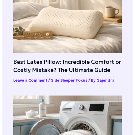
Best Latex Pillow: Incredible Comfort or
Costly Mistake? The Ultimate Guide
Leave a Comment
/
Side Sleeper Focus
/ By
Gajendra