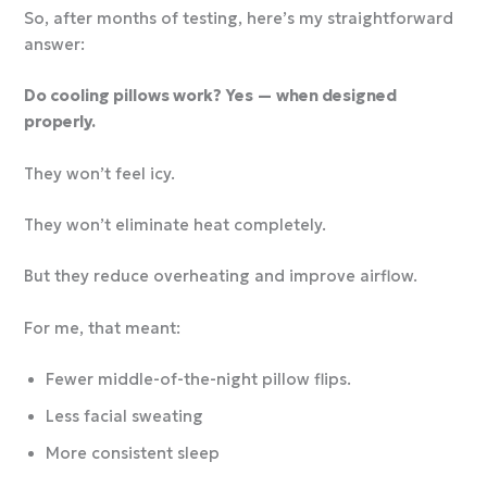
So, after months of testing, here’s my straightforward
answer:
Do cooling pillows work? Yes — when designed
properly.
They won’t feel icy.
They won’t eliminate heat completely.
But they reduce overheating and improve airflow.
For me, that meant:
Fewer middle-of-the-night pillow flips.
Less facial sweating
More consistent sleep