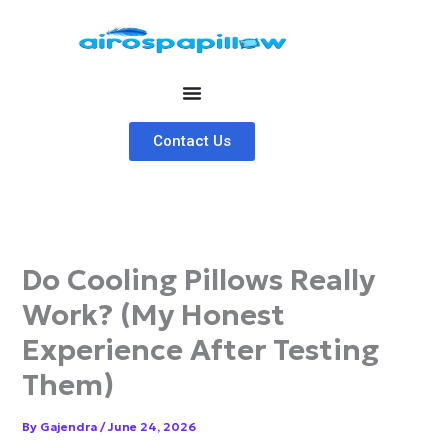
Skip
to
content
Contact Us
Do Cooling Pillows Really
Work? (My Honest
Experience After Testing
Them)
By
Gajendra
/
June 24, 2026