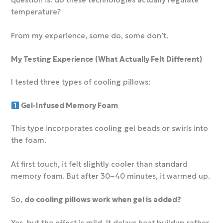
question is: do these technologies actually regulate
temperature?
From my experience, some do, some don’t.
My Testing Experience (What Actually Felt Different)
I tested three types of cooling pillows:
Gel-Infused Memory Foam
This type incorporates cooling gel beads or swirls into
the foam.
At first touch, it felt slightly cooler than standard
memory foam. But after 30–40 minutes, it warmed up.
So,
do cooling pillows work when gel is added?