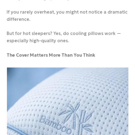
If you rarely overheat, you might not notice a dramatic
difference.
But for hot sleepers? Yes, do cooling pillows work —
especially high-quality ones.
The Cover Matters More Than You Think