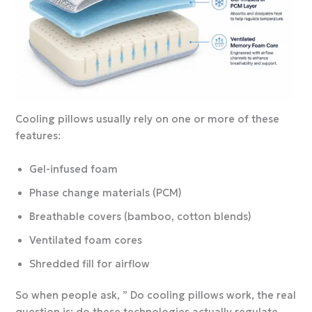
Cooling pillows usually rely on one or more of these
features:
Gel-infused foam
Phase change materials (PCM)
Breathable covers (bamboo, cotton blends)
Ventilated foam cores
Shredded fill for airflow
So when people ask, ” Do cooling pillows work, the real