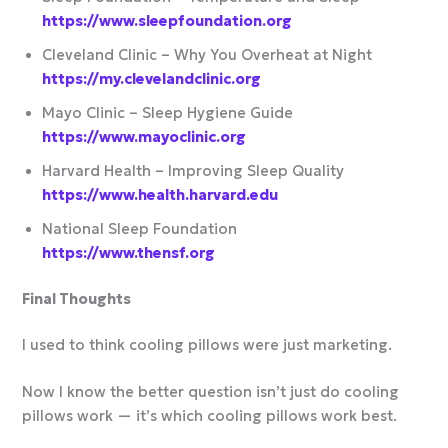
https://www.sleepfoundation.org
Cleveland Clinic – Why You Overheat at Night
https://my.clevelandclinic.org
Mayo Clinic – Sleep Hygiene Guide
https://www.mayoclinic.org
Harvard Health – Improving Sleep Quality
https://www.health.harvard.edu
National Sleep Foundation
https://www.thensf.org
Final Thoughts
I used to think cooling pillows were just marketing.
Now I know the better question isn’t just do cooling
pillows work — it’s which cooling pillows work best.