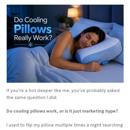
If you’re a hot sleeper like me, you’ve probably asked
the same question I did:
Do cooling pillows work, or is it just marketing hype?
I used to flip my pillow multiple times a night searching