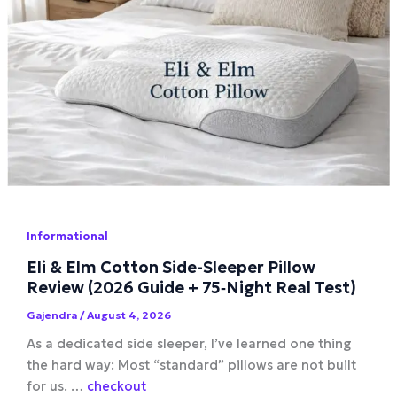
Informational
Eli & Elm Cotton Side-Sleeper Pillow
Review (2026 Guide + 75‑Night Real Test)
Gajendra
/
August 4, 2026
As a dedicated side sleeper, I’ve learned one thing
the hard way: Most “standard” pillows are not built
for us. …
checkout