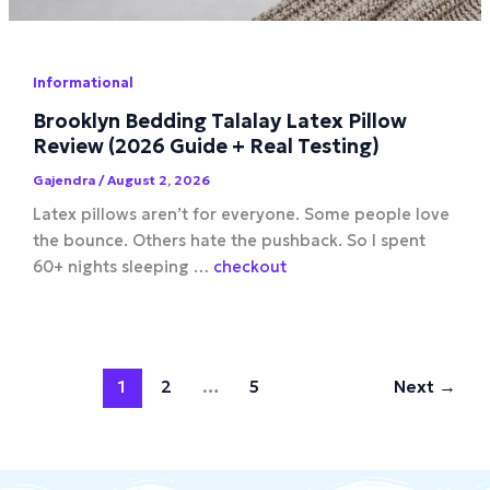
Informational
Brooklyn Bedding Talalay Latex Pillow
Review (2026 Guide + Real Testing)
Gajendra
/
August 2, 2026
Latex pillows aren’t for everyone. Some people love
the bounce. Others hate the pushback. So I spent
60+ nights sleeping …
checkout
1
2
…
5
Next
→