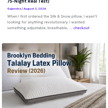
75-Night Real Test)
Gajendra
/
August 3, 2026
When I first ordered the Silk & Snow pillow, I wasn’t
looking for anything revolutionary. I wanted
something adjustable, breathable, …
checkout