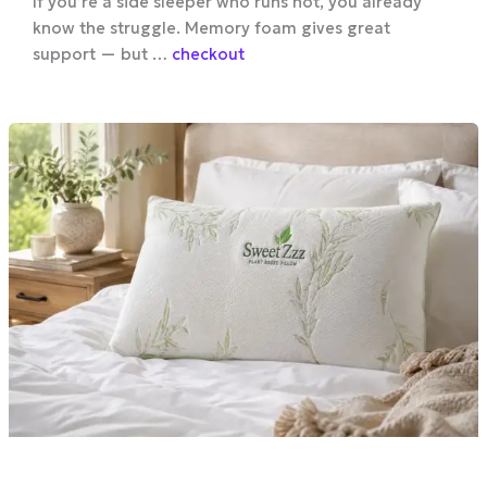
If you’re a side sleeper who runs hot, you already
know the struggle. Memory foam gives great
support — but …
checkout