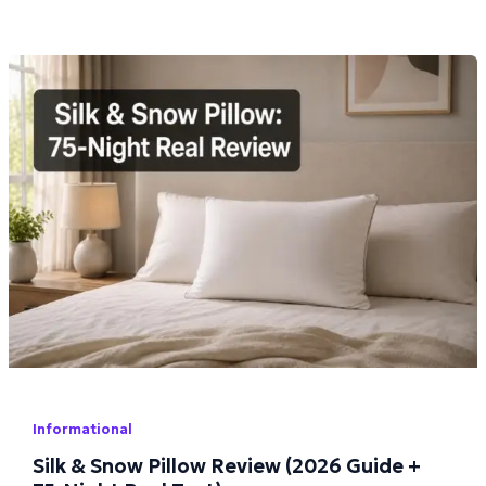
Informational
Silk & Snow Pillow Review (2026 Guide +