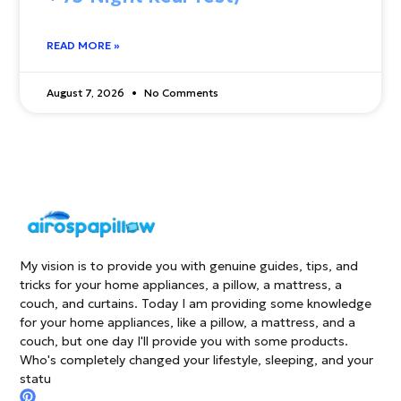
READ MORE »
August 7, 2026
No Comments
My vision is to provide you with genuine guides, tips, and
tricks for your home appliances, a pillow, a mattress, a
couch, and curtains. Today I am providing some knowledge
for your home appliances, like a pillow, a mattress, and a
couch, but one day I'll provide you with some products.
Who's completely changed your lifestyle, sleeping, and your
statu
P