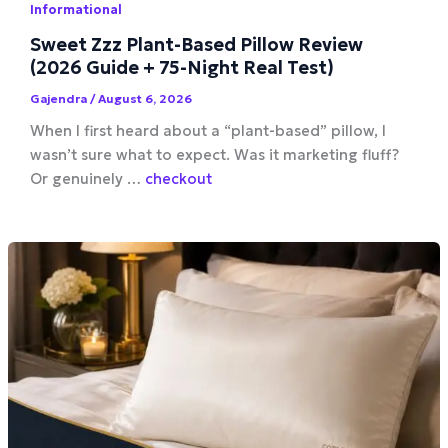
Informational
Sweet Zzz Plant-Based Pillow Review
(2026 Guide + 75-Night Real Test)
Gajendra
/
August 6, 2026
When I first heard about a “plant-based” pillow, I
wasn’t sure what to expect. Was it marketing fluff?
Or genuinely …
checkout