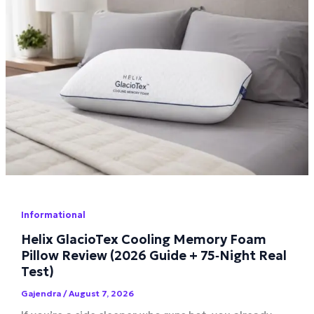
Informational
Helix GlacioTex Cooling Memory Foam
Pillow Review (2026 Guide + 75‑Night Real
Test)
Gajendra
/
August 7, 2026