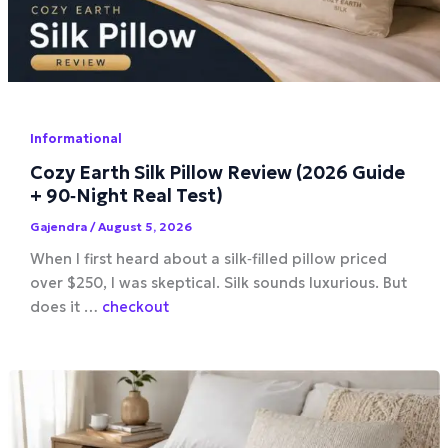
Informational
Cozy Earth Silk Pillow Review (2026 Guide
+ 90‑Night Real Test)
Gajendra
/
August 5, 2026
When I first heard about a silk‑filled pillow priced
over $250, I was skeptical. Silk sounds luxurious. But
does it …
checkout