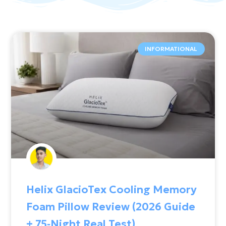
INFORMATIONAL
Helix GlacioTex Cooling Memory
Foam Pillow Review (2026 Guide
+ 75‑Night Real Test)