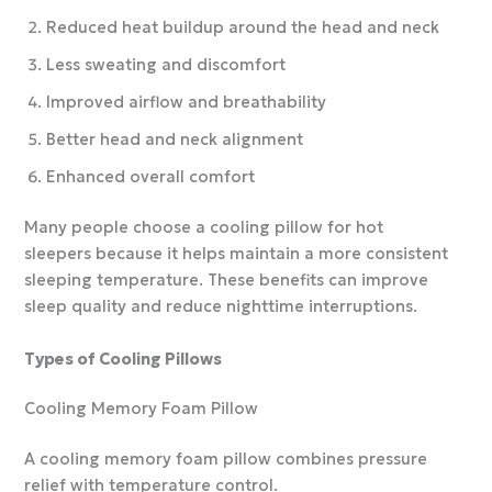
Reduced heat buildup around the head and neck
Less sweating and discomfort
Improved airflow and breathability
Better head and neck alignment
Enhanced overall comfort
Many people choose a cooling pillow for hot
sleepers because it helps maintain a more consistent
sleeping temperature. These benefits can improve
sleep quality and reduce nighttime interruptions.
Types of Cooling Pillows
Cooling Memory Foam Pillow
A cooling memory foam pillow combines pressure
relief with temperature control.