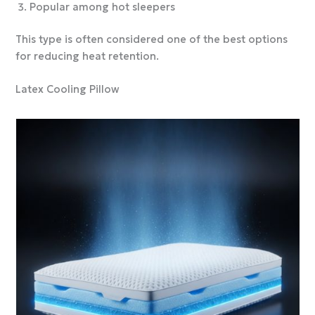
Popular among hot sleepers
This type is often considered one of the best options
for reducing heat retention.
Latex Cooling Pillow