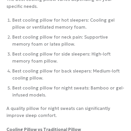
specific needs.
Best cooling pillow for hot sleepers: Cooling gel
pillow or ventilated memory foam.
Best cooling pillow for neck pain: Supportive
memory foam or latex pillow.
Best cooling pillow for side sleepers: High-loft
memory foam pillow.
Best cooling pillow for back sleepers: Medium-loft
cooling pillow.
Best cooling pillow for night sweats: Bamboo or gel-
infused models.
A quality pillow for night sweats can significantly
improve sleep comfort.
Cooling Pillow vs Traditional Pillow