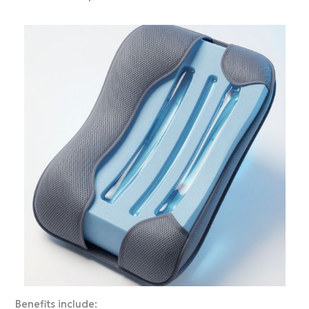
Benefits include: