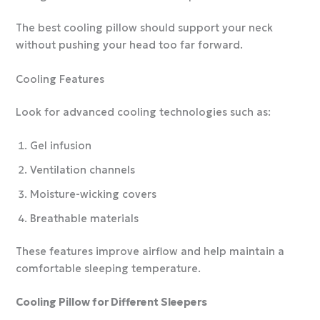
The best cooling pillow should support your neck
without pushing your head too far forward.
Cooling Features
Look for advanced cooling technologies such as:
Gel infusion
Ventilation channels
Moisture-wicking covers
Breathable materials
These features improve airflow and help maintain a
comfortable sleeping temperature.
Cooling Pillow for Different Sleepers