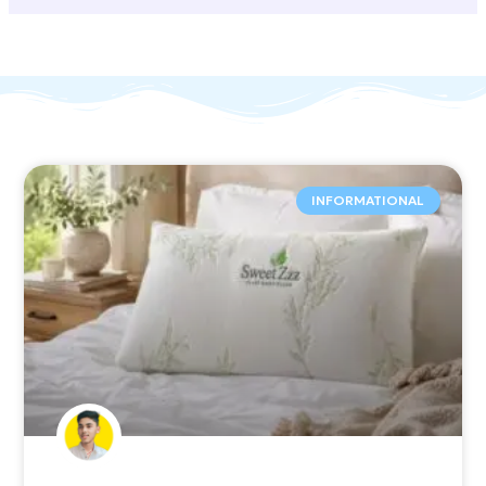
INFORMATIONAL