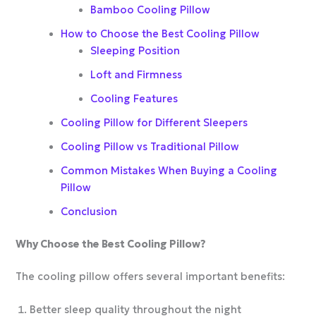
Bamboo Cooling Pillow
How to Choose the Best Cooling Pillow
Sleeping Position
Loft and Firmness
Cooling Features
Cooling Pillow for Different Sleepers
Cooling Pillow vs Traditional Pillow
Common Mistakes When Buying a Cooling
Pillow
Conclusion
Why Choose the Best Cooling Pillow?
The cooling pillow offers several important benefits:
Better sleep quality throughout the night