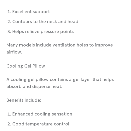
Excellent support
Contours to the neck and head
Helps relieve pressure points
Many models include ventilation holes to improve
airflow.
Cooling Gel Pillow
A cooling gel pillow contains a gel layer that helps
absorb and disperse heat.
Benefits include:
Enhanced cooling sensation
Good temperature control