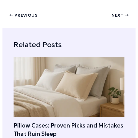
PREVIOUS
NEXT
Related Posts
Pillow Cases: Proven Picks and Mistakes
That Ruin Sleep