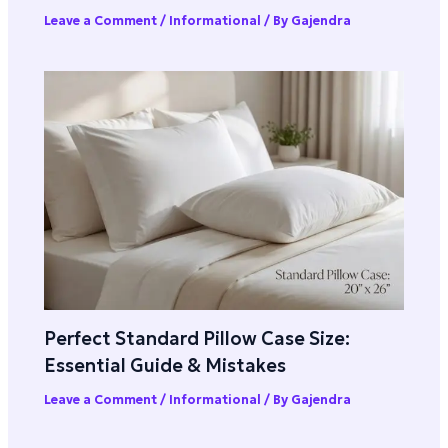
Leave a Comment
/
Informational
/ By
Gajendra
Perfect Standard Pillow Case Size:
Essential Guide & Mistakes
Leave a Comment
/
Informational
/ By
Gajendra