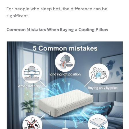
For people who sleep hot, the difference can be
significant.
Common Mistakes When Buying a Cooling Pillow