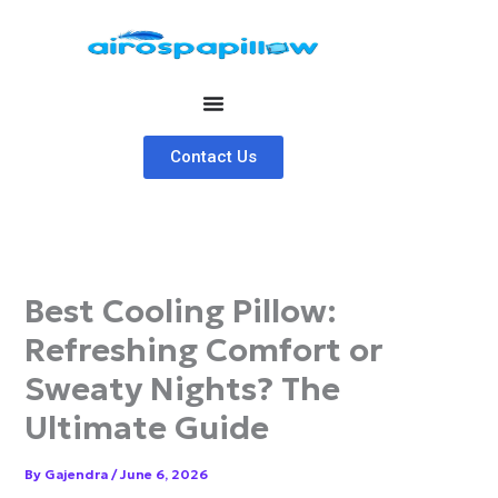
Skip
to
content
Contact Us
Best Cooling Pillow:
Refreshing Comfort or
Sweaty Nights? The
Ultimate Guide
By
Gajendra
/
June 6, 2026