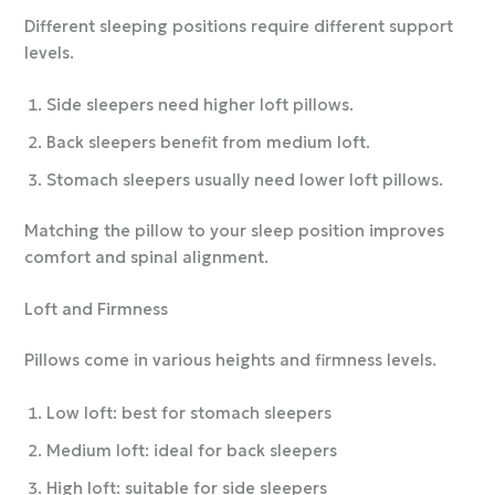
Different sleeping positions require different support
levels.
Side sleepers need higher loft pillows.
Back sleepers benefit from medium loft.
Stomach sleepers usually need lower loft pillows.
Matching the pillow to your sleep position improves
comfort and spinal alignment.
Loft and Firmness
Pillows come in various heights and firmness levels.
Low loft: best for stomach sleepers
Medium loft: ideal for back sleepers
High loft: suitable for side sleepers