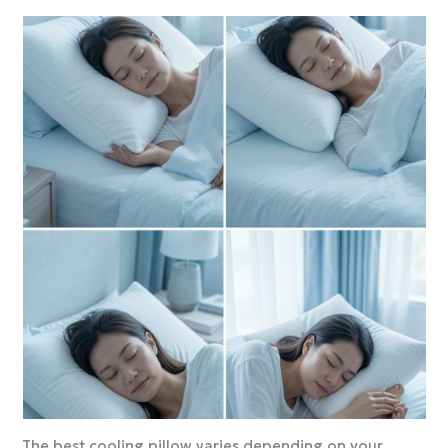
The best cooling pillow varies depending on your