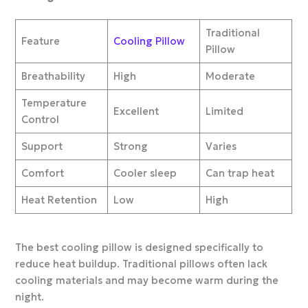
Traditional
Feature
Cooling Pillow
Pillow
Breathability
High
Moderate
Temperature
Excellent
Limited
Control
Support
Strong
Varies
Comfort
Cooler sleep
Can trap heat
Heat Retention
Low
High
The best cooling pillow is designed specifically to
reduce heat buildup. Traditional pillows often lack
cooling materials and may become warm during the
night.