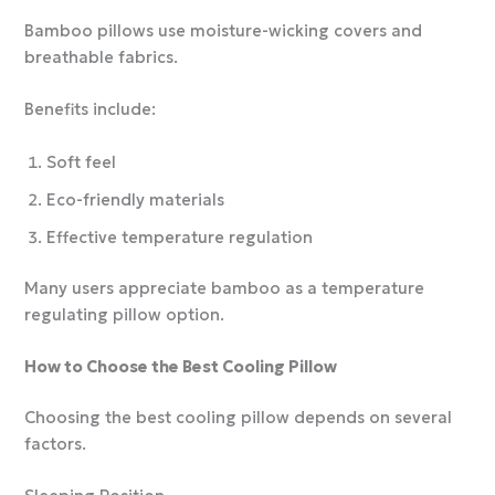
Bamboo pillows use moisture-wicking covers and
breathable fabrics.
Benefits include:
Soft feel
Eco-friendly materials
Effective temperature regulation
Many users appreciate bamboo as a temperature
regulating pillow option.
How to Choose the Best Cooling Pillow
Choosing the best cooling pillow depends on several
factors.