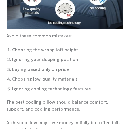
Avoid these common mistakes:
Choosing the wrong loft height
Ignoring your sleeping position
Buying based only on price
Choosing low-quality materials
Ignoring cooling technology features
The best cooling pillow should balance comfort,
support, and cooling performance.
A cheap pillow may save money initially but often fails