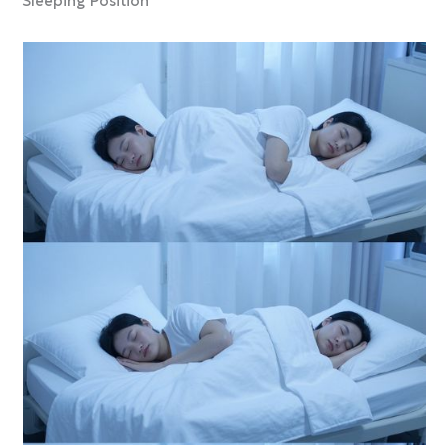
Sleeping Position