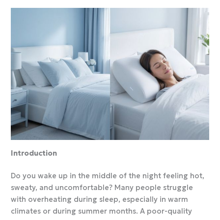
Introduction
Do you wake up in the middle of the night feeling hot,
sweaty, and uncomfortable? Many people struggle
with overheating during sleep, especially in warm
climates or during summer months. A poor-quality