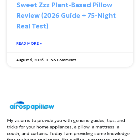
Sweet Zzz Plant-Based Pillow
Review (2026 Guide + 75-Night
Real Test)
READ MORE »
August 6, 2026
No Comments
My vision is to provide you with genuine guides, tips, and
tricks for your home appliances, a pillow, a mattress, a
couch, and curtains. Today I am providing some knowledge