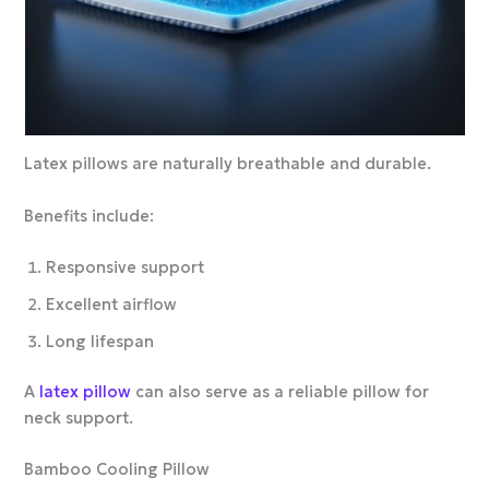
Latex pillows are naturally breathable and durable.
Benefits include:
Responsive support
Excellent airflow
Long lifespan
A
latex pillow
can also serve as a reliable pillow for
neck support.
Bamboo Cooling Pillow