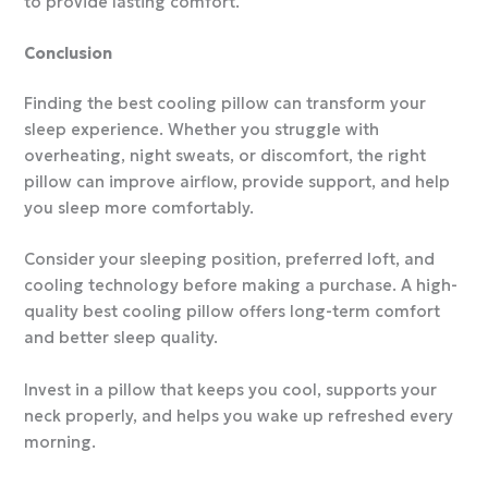
to provide lasting comfort.
Conclusion
Finding the best cooling pillow can transform your
sleep experience. Whether you struggle with
overheating, night sweats, or discomfort, the right
pillow can improve airflow, provide support, and help
you sleep more comfortably.
Consider your sleeping position, preferred loft, and
cooling technology before making a purchase. A high-
quality best cooling pillow offers long-term comfort
and better sleep quality.
Invest in a pillow that keeps you cool, supports your
neck properly, and helps you wake up refreshed every
morning.