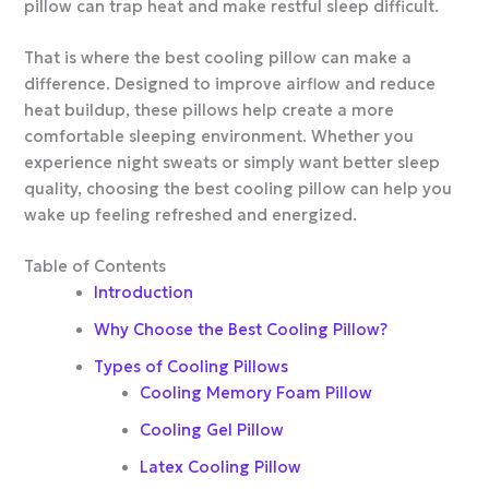
pillow can trap heat and make restful sleep difficult.
That is where the best cooling pillow can make a
difference. Designed to improve airflow and reduce
heat buildup, these pillows help create a more
comfortable sleeping environment. Whether you
experience night sweats or simply want better sleep
quality, choosing the best cooling pillow can help you
wake up feeling refreshed and energized.
Table of Contents
Introduction
Why Choose the Best Cooling Pillow?
Types of Cooling Pillows
Cooling Memory Foam Pillow
Cooling Gel Pillow
Latex Cooling Pillow