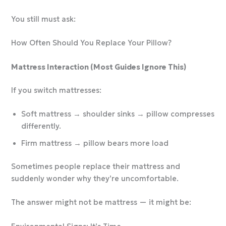
You still must ask:
How Often Should You Replace Your Pillow?
Mattress Interaction (Most Guides Ignore This)
If you switch mattresses:
Soft mattress → shoulder sinks → pillow compresses
differently.
Firm mattress → pillow bears more load
Sometimes people replace their mattress and
suddenly wonder why they’re uncomfortable.
The answer might not be mattress — it might be: