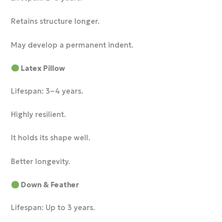
Retains structure longer.
May develop a permanent indent.
Latex Pillow
Lifespan: 3–4 years.
Highly resilient.
It holds its shape well.
Better longevity.
Down & Feather
Lifespan: Up to 3 years.