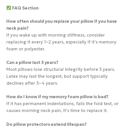
FAQ Section
How often should you replace your pillow if you have
neck pain?
If you wake up with morning stiffness, consider
replacing it every 1–2 years, especially if it’s memory
foam or polyester.
Can a pillow last 5 years?
Most pillows lose structural integrity before 5 years.
Latex may last the longest, but support typically
declines after 3–4 years.
How do I know if my memory foam pillow is bad?
If it has permanent indentations, fails the fold test, or
causes morning neck pain, it’s time to replace it.
Do pillow protectors extend lifespan?