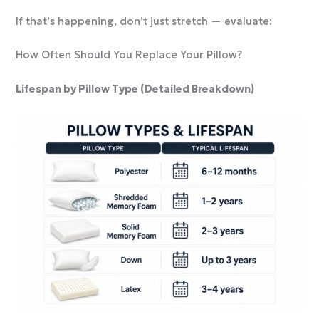
If that’s happening, don’t just stretch — evaluate:
How Often Should You Replace Your Pillow?
Lifespan by Pillow Type (Detailed Breakdown)