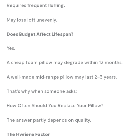
Requires frequent fluffing.
May lose loft unevenly.
Does Budget Affect Lifespan?
Yes.
A cheap foam pillow may degrade within 12 months.
A well-made mid-range pillow may last 2–3 years.
That’s why when someone asks:
How Often Should You Replace Your Pillow?
The answer partly depends on quality.
The Hygiene Factor