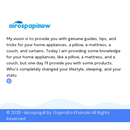
My vision is to provide you with genuine guides, tips, and
tricks for your home appliances, a pillow, a mattress, a
couch, and curtains. Today I am providing some knowledge
for your home appliances, like a pillow, a mattress, and a
couch, but one day I'll provide you with some products.
Who's completely changed your lifestyle, sleeping, and your
statu
P
i
n
t
e
r
e
© 2026 -Airospapill By Gajendra Khandel All Rights
s
Reserved
t