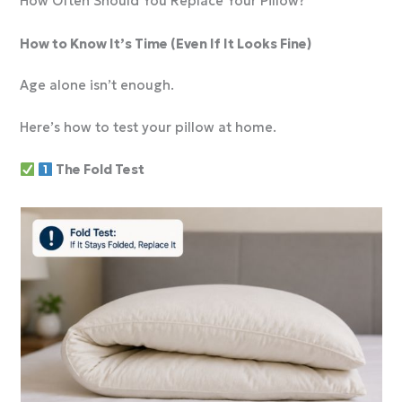
How Often Should You Replace Your Pillow?
How to Know It’s Time (Even If It Looks Fine)
Age alone isn’t enough.
Here’s how to test your pillow at home.
The Fold Test