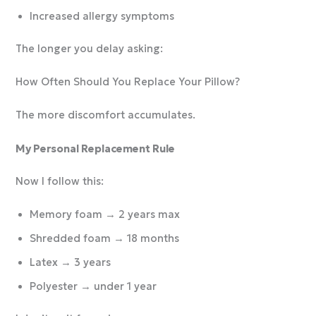
Increased allergy symptoms
The longer you delay asking:
How Often Should You Replace Your Pillow?
The more discomfort accumulates.
My Personal Replacement Rule
Now I follow this:
Memory foam → 2 years max
Shredded foam → 18 months
Latex → 3 years
Polyester → under 1 year