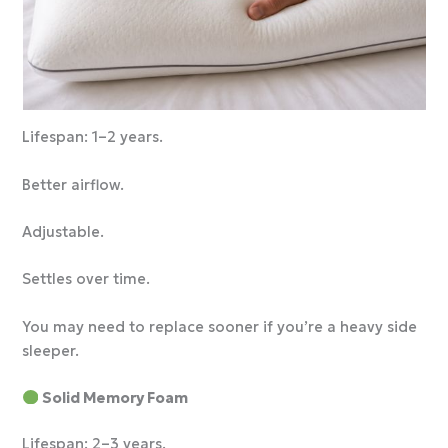
Lifespan: 1–2 years.
Better airflow.
Adjustable.
Settles over time.
You may need to replace sooner if you’re a heavy side
sleeper.
Solid Memory Foam
Lifespan: 2–3 years.