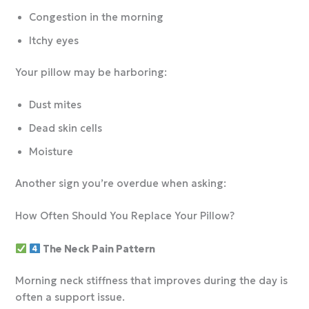
Congestion in the morning
Itchy eyes
Your pillow may be harboring:
Dust mites
Dead skin cells
Moisture
Another sign you’re overdue when asking:
How Often Should You Replace Your Pillow?
The Neck Pain Pattern
Morning neck stiffness that improves during the day is
often a support issue.