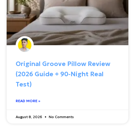
Original Groove Pillow Review
(2026 Guide + 90‑Night Real
Test)
READ MORE »
August 8, 2026
No Comments