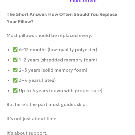
more often?
The Short Answer: How Often Should You Replace
Your Pillow?
Most pillows should be replaced every:
6–12 months (low-quality polyester)
1–2 years (shredded memory foam)
2–3 years (solid memory foam)
3–4 years (latex)
Up to 3 years (down with proper care)
But here’s the part most guides skip:
It’s not just about time.
It’s about support.