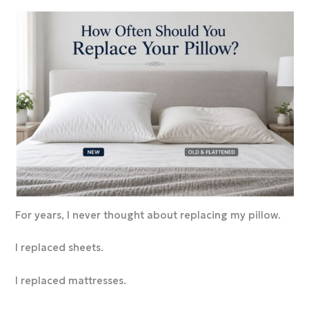
For years, I never thought about replacing my pillow.
I replaced sheets.
I replaced mattresses.