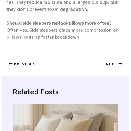
Yes. They reduce moisture and allergen buildup, but
they don’t prevent foam degradation.
Should side sleepers replace pillows more often?
Often yes. Side sleepers place more compression on
pillows, causing faster breakdown.
PREVIOUS
NEXT
Related Posts