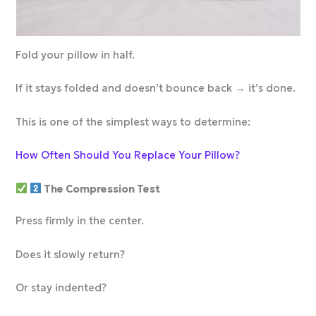
Fold your pillow in half.
If it stays folded and doesn’t bounce back → it’s done.
This is one of the simplest ways to determine:
How Often Should You Replace Your Pillow?
The Compression Test
Press firmly in the center.
Does it slowly return?
Or stay indented?