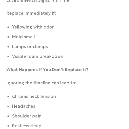
Environmental Signs: It’s Time
Replace immediately if:
Yellowing with odor
Mold smell
Lumps or clumps
Visible foam breakdown
What Happens If You Don’t Replace It?
Ignoring the timeline can lead to:
Chronic neck tension
Headaches
Shoulder pain
Restless sleep