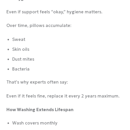
Even if support feels “okay,” hygiene matters.
Over time, pillows accumulate:
Sweat
Skin oils
Dust mites
Bacteria
That’s why experts often say:
Even if it feels fine, replace it every 2 years maximum.
How Washing Extends Lifespan
Wash covers monthly