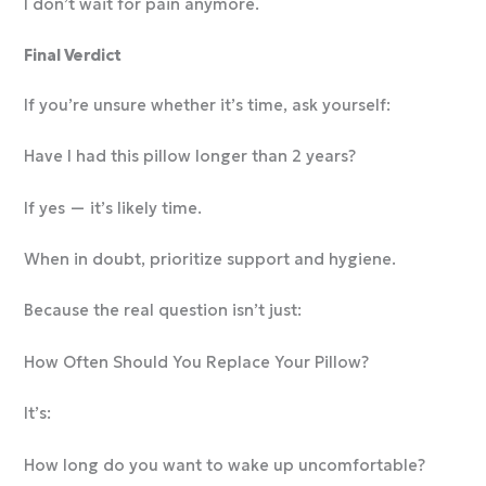
I don’t wait for pain anymore.
Final Verdict
If you’re unsure whether it’s time, ask yourself:
Have I had this pillow longer than 2 years?
If yes — it’s likely time.
When in doubt, prioritize support and hygiene.
Because the real question isn’t just:
How Often Should You Replace Your Pillow?
It’s:
How long do you want to wake up uncomfortable?