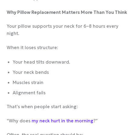
Why Pillow Replacement Matters More Than You Think
Your pillow supports your neck for 6–8 hours every
night.
When it loses structure:
Your head tilts downward.
Your neck bends
Muscles strain
Alignment fails
That’s when people start asking:
“Why does
my neck hurt in the morning
?”