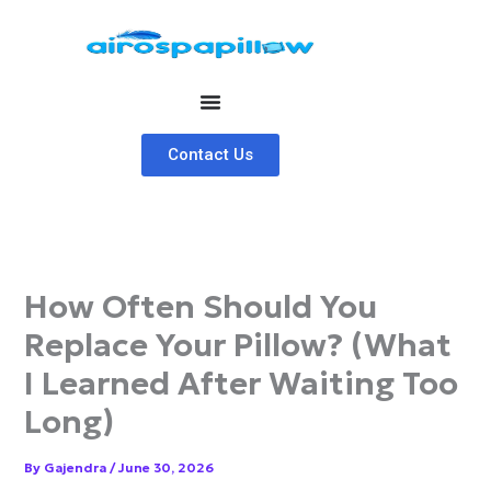
Skip
to
content
Contact Us
How Often Should You
Replace Your Pillow? (What
I Learned After Waiting Too
Long)
By
Gajendra
/
June 30, 2026