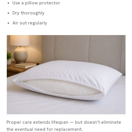
Use a pillow protector
Dry thoroughly
Air out regularly
Proper care extends lifespan — but doesn’t eliminate
the eventual need for replacement.