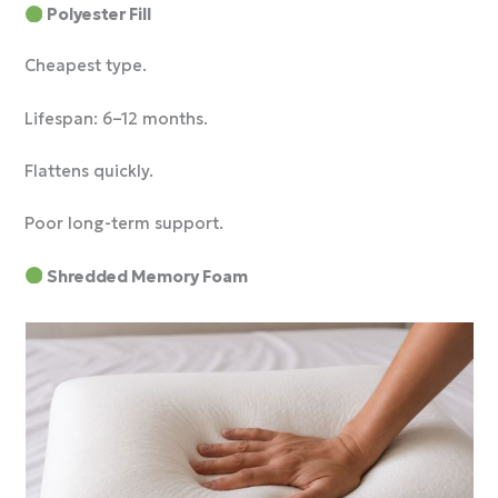
Polyester Fill
Cheapest type.
Lifespan: 6–12 months.
Flattens quickly.
Poor long-term support.
Shredded Memory Foam