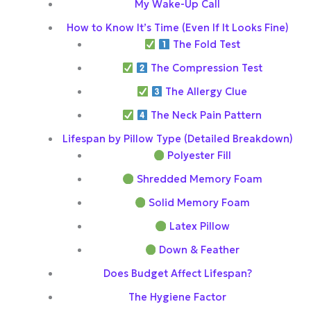
My Wake-Up Call
How to Know It’s Time (Even If It Looks Fine)
The Fold Test
The Compression Test
The Allergy Clue
The Neck Pain Pattern
Lifespan by Pillow Type (Detailed Breakdown)
Polyester Fill
Shredded Memory Foam
Solid Memory Foam
Latex Pillow
Down & Feather
Does Budget Affect Lifespan?
The Hygiene Factor