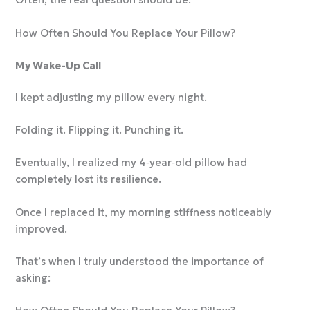
Often, the real question should be:
How Often Should You Replace Your Pillow?
My Wake-Up Call
I kept adjusting my pillow every night.
Folding it. Flipping it. Punching it.
Eventually, I realized my 4‑year‑old pillow had
completely lost its resilience.
Once I replaced it, my morning stiffness noticeably
improved.
That’s when I truly understood the importance of
asking: