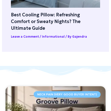
Best Cooling Pillow: Refreshing
Comfort or Sweaty Nights? The
Ultimate Guide
Leave a Comment
/
Informational
/ By
Gajendra
NECK PAIN (VERY GOOD BUYER INTENT)