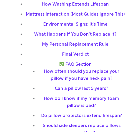
How Washing Extends Lifespan
Mattress Interaction (Most Guides Ignore This)
Environmental Signs: It’s Time
What Happens If You Don’t Replace It?
My Personal Replacement Rule
Final Verdict
FAQ Section
How often should you replace your
pillow if you have neck pain?
Can a pillow last 5 years?
How do I know if my memory foam
pillow is bad?
Do pillow protectors extend lifespan?
Should side sleepers replace pillows