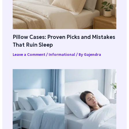
Pillow Cases: Proven Picks and Mistakes
That Ruin Sleep
Leave a Comment
/
Informational
/ By
Gajendra