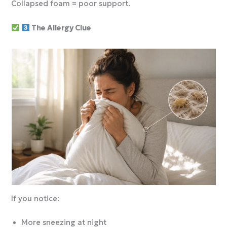
Collapsed foam = poor support.
The Allergy Clue
If you notice:
More sneezing at night