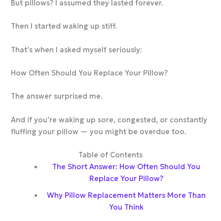
But pillows? I assumed they lasted forever.
Then I started waking up stiff.
That’s when I asked myself seriously:
How Often Should You Replace Your Pillow?
The answer surprised me.
And if you’re waking up sore, congested, or constantly
fluffing your pillow — you might be overdue too.
Table of Contents
The Short Answer: How Often Should You
Replace Your Pillow?
Why Pillow Replacement Matters More Than
You Think