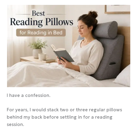
I have a confession.
For years, I would stack two or three regular pillows
behind my back before settling in for a reading
session.