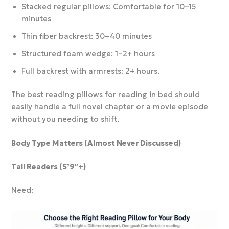
Stacked regular pillows: Comfortable for 10–15
minutes
Thin fiber backrest: 30–40 minutes
Structured foam wedge: 1–2+ hours
Full backrest with armrests: 2+ hours.
The best reading pillows for reading in bed should
easily handle a full novel chapter or a movie episode
without you needing to shift.
Body Type Matters (Almost Never Discussed)
Tall Readers (5’9″+)
Need: