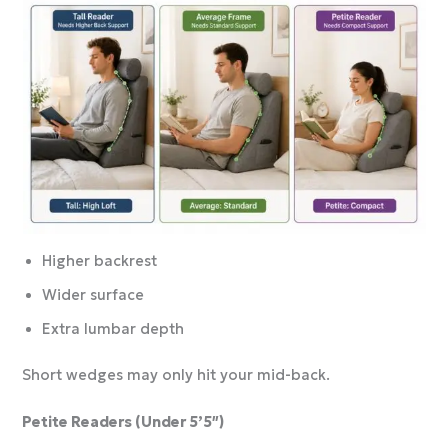
Higher backrest
Wider surface
Extra lumbar depth
Short wedges may only hit your mid-back.
Petite Readers (Under 5’5″)