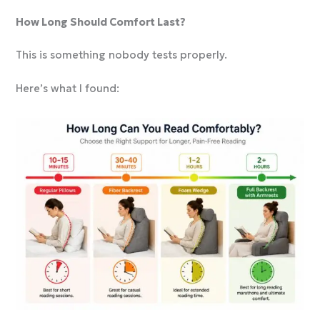
How Long Should Comfort Last?
This is something nobody tests properly.
Here’s what I found: