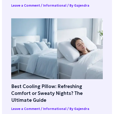
Leave a Comment
/
Informational
/ By
Gajendra
Best Cooling Pillow: Refreshing
Comfort or Sweaty Nights? The
Ultimate Guide
Leave a Comment
/
Informational
/ By
Gajendra