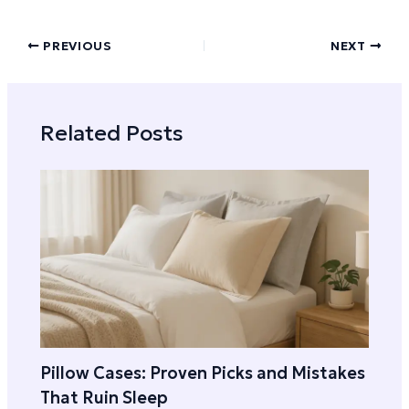
PREVIOUS
NEXT
Related Posts
Pillow Cases: Proven Picks and Mistakes
That Ruin Sleep