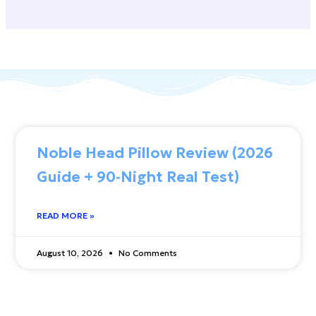
Noble Head Pillow Review (2026
Guide + 90‑Night Real Test)
READ MORE »
August 10, 2026
No Comments