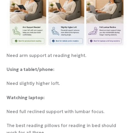
Need arm support at reading height.
Using a tablet/phone:
Need slightly higher loft.
Watching laptop:
Need full reclined support with lumbar focus.
The best reading pillows for reading in bed should
work for all three.