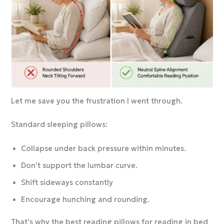
Let me save you the frustration I went through.
Standard sleeping pillows:
Collapse under back pressure within minutes.
Don’t support the lumbar curve.
Shift sideways constantly
Encourage hunching and rounding.
That’s why the best reading pillows for reading in bed