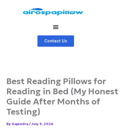
Skip
to
content
Contact Us
Best Reading Pillows for
Reading in Bed (My Honest
Guide After Months of
Testing)
By
Gajendra
/
July 9, 2026