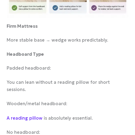
Firm Mattress
More stable base → wedge works predictably.
Headboard Type
Padded headboard:
You can lean without a reading pillow for short
sessions.
Wooden/metal headboard:
A reading pillow
is absolutely essential.
No headboard: