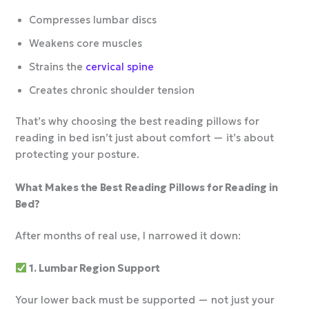
Compresses lumbar discs
Weakens core muscles
Strains the
cervical spine
Creates chronic shoulder tension
That’s why choosing the best reading pillows for
reading in bed isn’t just about comfort — it’s about
protecting your posture.
What Makes the Best Reading Pillows for Reading in
Bed?
After months of real use, I narrowed it down:
1. Lumbar Region Support
Your lower back must be supported — not just your