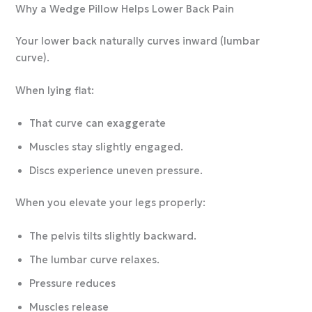
Why a Wedge Pillow Helps Lower Back Pain
Your lower back naturally curves inward (lumbar
curve).
When lying flat:
That curve can exaggerate
Muscles stay slightly engaged.
Discs experience uneven pressure.
When you elevate your legs properly:
The pelvis tilts slightly backward.
The lumbar curve relaxes.
Pressure reduces
Muscles release