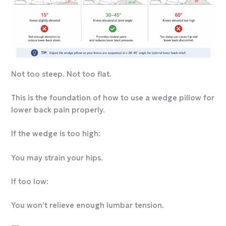
Not too steep. Not too flat.
This is the foundation of how to use a wedge pillow for
lower back pain properly.
If the wedge is too high:
You may strain your hips.
If too low:
You won’t relieve enough lumbar tension.