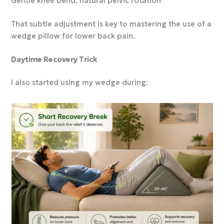
Gentle knee bend, natural pelvic rotation
That subtle adjustment is key to mastering the use of a
wedge pillow for lower back pain.
Daytime Recovery Trick
I also started using my wedge during: