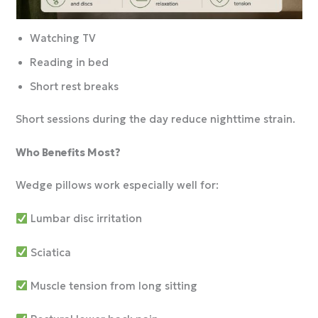
Watching TV
Reading in bed
Short rest breaks
Short sessions during the day reduce nighttime strain.
Who Benefits Most?
Wedge pillows work especially well for:
Lumbar disc irritation
Sciatica
Muscle tension from long sitting