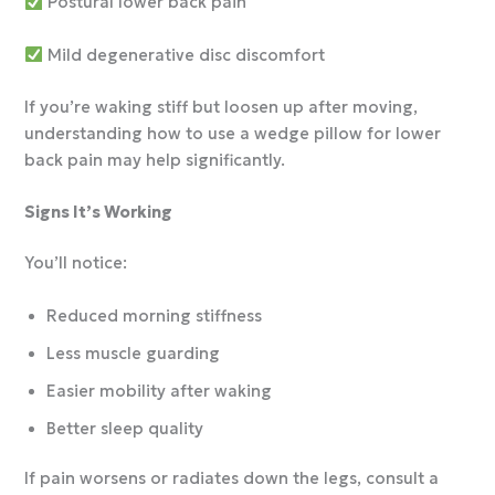
Postural lower back pain
Mild degenerative disc discomfort
If you’re waking stiff but loosen up after moving,
understanding how to use a wedge pillow for lower
back pain may help significantly.
Signs It’s Working
You’ll notice:
Reduced morning stiffness
Less muscle guarding
Easier mobility after waking
Better sleep quality
If pain worsens or radiates down the legs, consult a