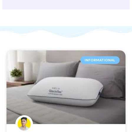
INFORMATIONAL