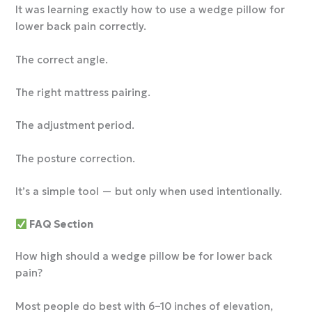
It was learning exactly how to use a wedge pillow for
lower back pain correctly.
The correct angle.
The right mattress pairing.
The adjustment period.
The posture correction.
It’s a simple tool — but only when used intentionally.
FAQ Section
How high should a wedge pillow be for lower back
pain?
Most people do best with 6–10 inches of elevation,