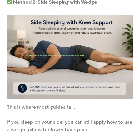
Method 2: Side Sleeping with Wedge
This is where most guides fail.
If you sleep on your side, you can still apply how to use
a wedge pillow for lower back pain: