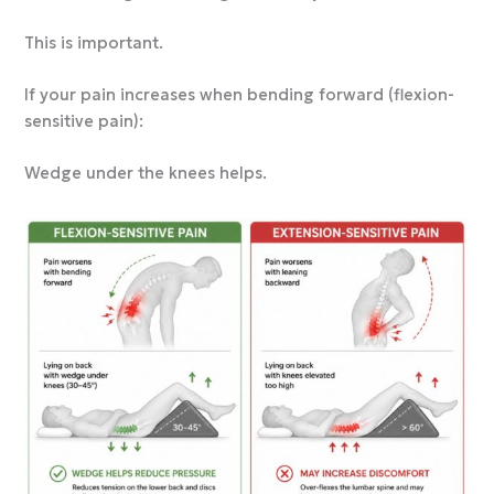
This is important.
If your pain increases when bending forward (flexion-
sensitive pain):
Wedge under the knees helps.