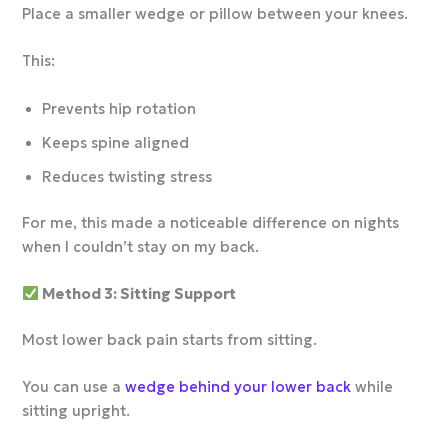
Place a smaller wedge or pillow between your knees.
This:
Prevents hip rotation
Keeps spine aligned
Reduces twisting stress
For me, this made a noticeable difference on nights
when I couldn’t stay on my back.
Method 3: Sitting Support
Most lower back pain starts from sitting.
You can use a
wedge behind your lower back
while
sitting upright.