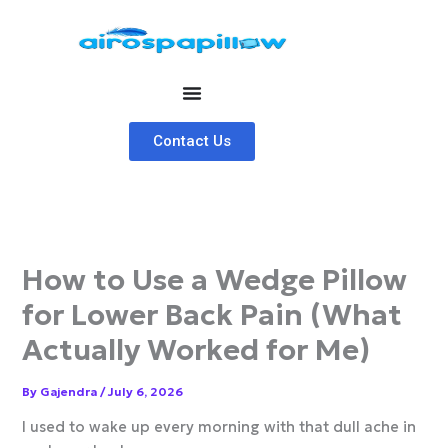
Skip
to
content
Contact Us
How to Use a Wedge Pillow
for Lower Back Pain (What
Actually Worked for Me)
By
Gajendra
/
July 6, 2026
I used to wake up every morning with that dull ache in