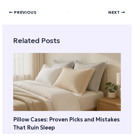
PREVIOUS
NEXT
Related Posts
Pillow Cases: Proven Picks and Mistakes
That Ruin Sleep