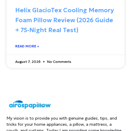
Helix GlacioTex Cooling Memory
Foam Pillow Review (2026 Guide
+ 75‑Night Real Test)
READ MORE »
August 7, 2026
No Comments
My vision is to provide you with genuine guides, tips, and
tricks for your home appliances, a pillow, a mattress, a
couch, and curtains. Today I am providing some knowledge