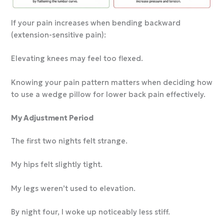
If your pain increases when bending backward
(extension-sensitive pain):
Elevating knees may feel too flexed.
Knowing your pain pattern matters when deciding how
to use a wedge pillow for lower back pain effectively.
My Adjustment Period
The first two nights felt strange.
My hips felt slightly tight.
My legs weren’t used to elevation.
By night four, I woke up noticeably less stiff.