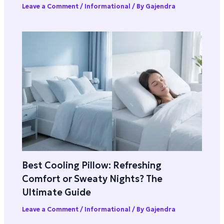
Leave a Comment
/
Informational
/ By
Gajendra
Best Cooling Pillow: Refreshing
Comfort or Sweaty Nights? The
Ultimate Guide
Leave a Comment
/
Informational
/ By
Gajendra