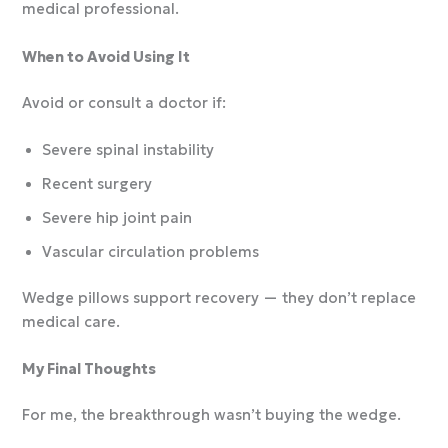
medical professional.
When to Avoid Using It
Avoid or consult a doctor if:
Severe spinal instability
Recent surgery
Severe hip joint pain
Vascular circulation problems
Wedge pillows support recovery — they don’t replace
medical care.
My Final Thoughts
For me, the breakthrough wasn’t buying the wedge.