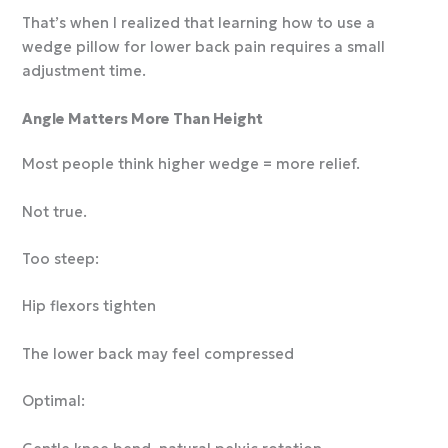
That’s when I realized that learning how to use a
wedge pillow for lower back pain requires a small
adjustment time.
Angle Matters More Than Height
Most people think higher wedge = more relief.
Not true.
Too steep:
Hip flexors tighten
The lower back may feel compressed
Optimal: