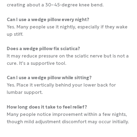
creating about a 30–45-degree knee bend.
Can I use a wedge pillow every night?
Yes. Many people use it nightly, especially if they wake
up stiff.
Does a wedge pillow fix sciatica?
It may reduce pressure on the sciatic nerve but is not a
cure. It’s a supportive tool.
Can I use a wedge pillow while sitting?
Yes. Place it vertically behind your lower back for
lumbar support.
How long does it take to feel relief?
Many people notice improvement within a few nights,
though mild adjustment discomfort may occur initially.