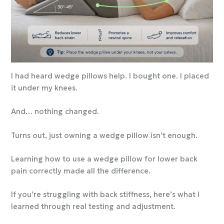
I had heard wedge pillows help. I bought one. I placed
it under my knees.
And… nothing changed.
Turns out, just owning a wedge pillow isn’t enough.
Learning how to use a wedge pillow for lower back
pain correctly made all the difference.
If you’re struggling with back stiffness, here’s what I
learned through real testing and adjustment.