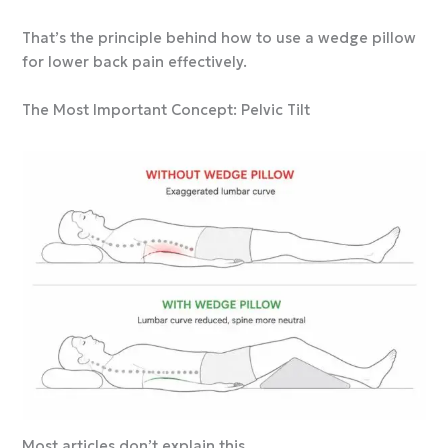
That’s the principle behind how to use a wedge pillow
for lower back pain effectively.
The Most Important Concept: Pelvic Tilt
Most articles don’t explain this.