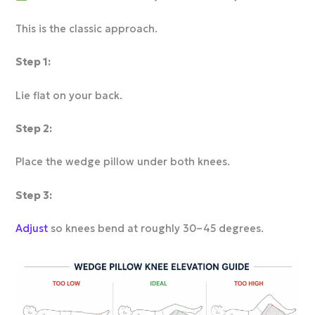
This is the classic approach.
Step 1:
Lie flat on your back.
Step 2:
Place the wedge pillow under both knees.
Step 3:
Adjust
so knees bend at roughly 30–45 degrees.