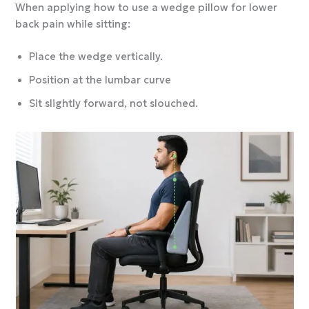
When applying how to use a wedge pillow for lower
back pain while sitting:
Place the wedge vertically.
Position at the lumbar curve
Sit slightly forward, not slouched.