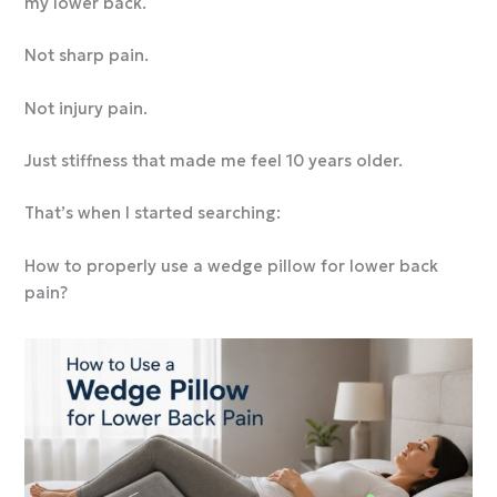
my lower back.
Not sharp pain.
Not injury pain.
Just stiffness that made me feel 10 years older.
That’s when I started searching:
How to properly use a wedge pillow for lower back
pain?