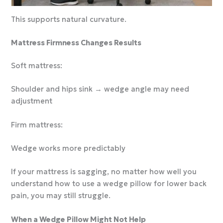
This supports natural curvature.
Mattress Firmness Changes Results
Soft mattress:
Shoulder and hips sink → wedge angle may need
adjustment
Firm mattress:
Wedge works more predictably
If your mattress is sagging, no matter how well you
understand how to use a wedge pillow for lower back
pain, you may still struggle.
When a Wedge Pillow Might Not Help