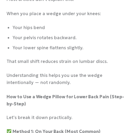
When you place a wedge under your knees:
Your hips bend
Your pelvis rotates backward.
Your lower spine flattens slightly.
That small shift reduces strain on lumbar discs.
Understanding this helps you use the wedge
intentionally — not randomly.
How to Use a Wedge Pillow for Lower Back Pain (Step-
by-Step)
Let’s break it down practically.
Method 1: On Your Back (Most Common)