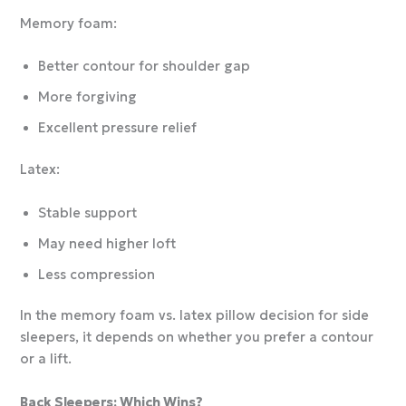
Memory foam:
Better contour for shoulder gap
More forgiving
Excellent pressure relief
Latex:
Stable support
May need higher loft
Less compression
In the memory foam vs. latex pillow decision for side
sleepers, it depends on whether you prefer a contour
or a lift.
Back Sleepers: Which Wins?