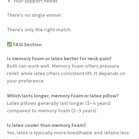
Your support needs
There’s no single winner.
There’s only the right match.
FAQ Section
Is memory foam or latex better for neck pain?
Both can work well. Memory foam offers pressure
relief, while latex offers consistent lift. It depends on
your preference.
Which lasts longer, memory foam or latex pillow?
Latex pillows generally last longer (3–4 years)
compared to memory foam (2–3 years).
Is latex cooler than memory foam?
Yes, latex is typically more breathable and retains less