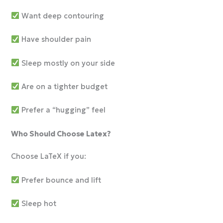
Want deep contouring
Have shoulder pain
Sleep mostly on your side
Are on a tighter budget
Prefer a “hugging” feel
Who Should Choose Latex?
Choose LaTeX if you:
Prefer bounce and lift
Sleep hot