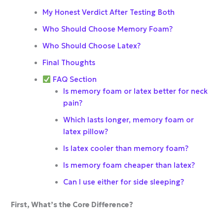
My Honest Verdict After Testing Both
Who Should Choose Memory Foam?
Who Should Choose Latex?
Final Thoughts
FAQ Section
Is memory foam or latex better for neck
pain?
Which lasts longer, memory foam or
latex pillow?
Is latex cooler than memory foam?
Is memory foam cheaper than latex?
Can I use either for side sleeping?
First, What’s the Core Difference?