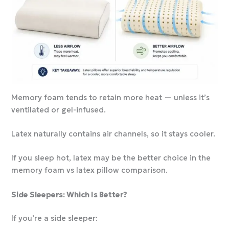
Memory foam tends to retain more heat — unless it’s
ventilated or gel-infused.
Latex naturally contains air channels, so it stays cooler.
If you sleep hot, latex may be the better choice in the
memory foam vs latex pillow comparison.
Side Sleepers: Which Is Better?
If you’re a side sleeper: