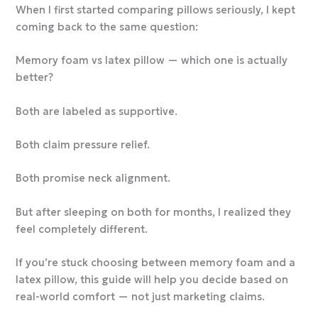
When I first started comparing pillows seriously, I kept
coming back to the same question:
Memory foam vs latex pillow — which one is actually
better?
Both are labeled as supportive.
Both claim pressure relief.
Both promise neck alignment.
But after sleeping on both for months, I realized they
feel completely different.
If you’re stuck choosing between memory foam and a
latex pillow, this guide will help you decide based on
real-world comfort — not just marketing claims.