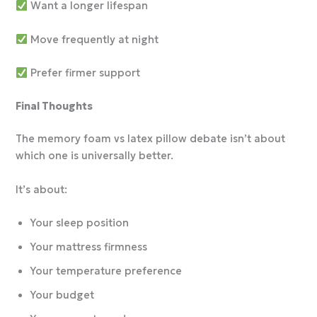
Want a longer lifespan
Move frequently at night
Prefer firmer support
Final Thoughts
The memory foam vs latex pillow debate isn’t about
which one is universally better.
It’s about:
Your sleep position
Your mattress firmness
Your temperature preference
Your budget