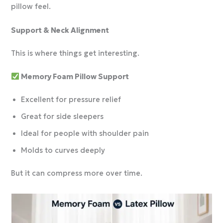
pillow feel.
Support & Neck Alignment
This is where things get interesting.
Memory Foam Pillow Support
Excellent for pressure relief
Great for side sleepers
Ideal for people with shoulder pain
Molds to curves deeply
But it can compress more over time.