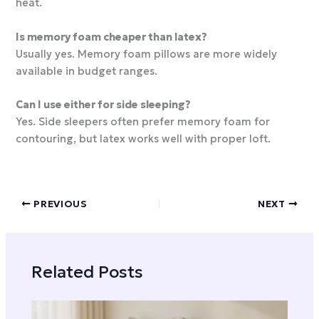
heat.
Is memory foam cheaper than latex?
Usually yes. Memory foam pillows are more widely
available in budget ranges.
Can I use either for side sleeping?
Yes. Side sleepers often prefer memory foam for
contouring, but latex works well with proper loft.
PREVIOUS
NEXT
Related Posts