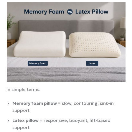
In simple terms:
Memory foam pillow
= slow, contouring, sink-in
support
Latex pillow
= responsive, buoyant, lift-based
support