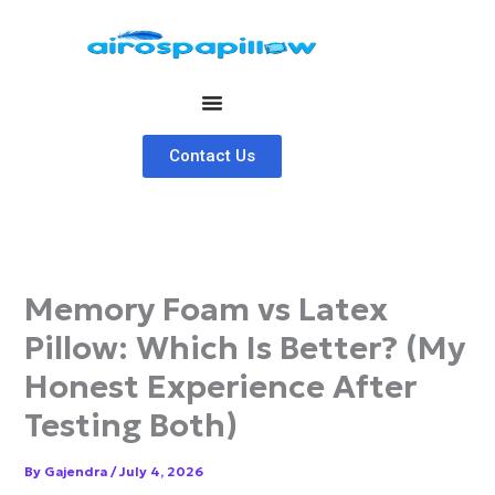
Skip
to
content
Contact Us
Memory Foam vs Latex
Pillow: Which Is Better? (My
Honest Experience After
Testing Both)
By
Gajendra
/
July 4, 2026