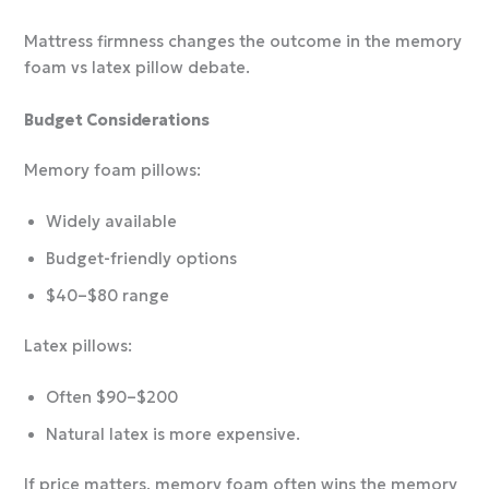
Mattress firmness changes the outcome in the memory
foam vs latex pillow debate.
Budget Considerations
Memory foam pillows:
Widely available
Budget-friendly options
$40–$80 range
Latex pillows:
Often $90–$200
Natural latex is more expensive.
If price matters, memory foam often wins the memory