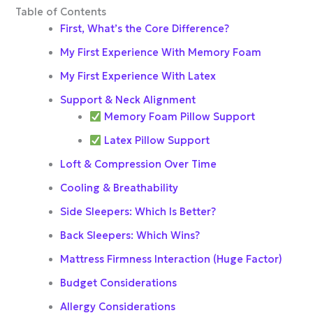
Table of Contents
First, What’s the Core Difference?
My First Experience With Memory Foam
My First Experience With Latex
Support & Neck Alignment
Memory Foam Pillow Support
Latex Pillow Support
Loft & Compression Over Time
Cooling & Breathability
Side Sleepers: Which Is Better?
Back Sleepers: Which Wins?
Mattress Firmness Interaction (Huge Factor)
Budget Considerations
Allergy Considerations