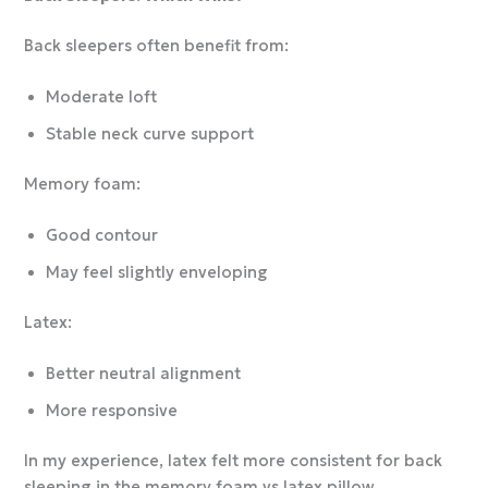
Back sleepers often benefit from:
Moderate loft
Stable neck curve support
Memory foam:
Good contour
May feel slightly enveloping
Latex:
Better neutral alignment
More responsive
In my experience, latex felt more consistent for back
sleeping in the memory foam vs latex pillow