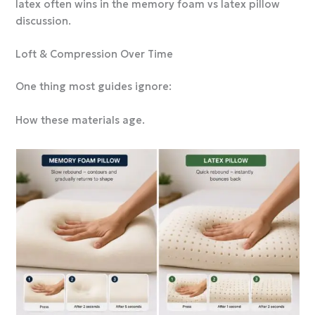
latex often wins in the memory foam vs latex pillow
discussion.
Loft & Compression Over Time
One thing most guides ignore:
How these materials age.