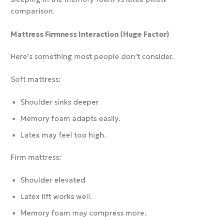
comparison.
Mattress Firmness Interaction (Huge Factor)
Here’s something most people don’t consider.
Soft mattress:
Shoulder sinks deeper
Memory foam adapts easily.
Latex may feel too high.
Firm mattress:
Shoulder elevated
Latex lift works well.
Memory foam may compress more.