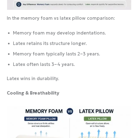
In the memory foam vs latex pillow comparison:
Memory foam may develop indentations.
Latex retains its structure longer.
Memory foam typically lasts 2–3 years.
Latex often lasts 3–4 years.
Latex wins in durability.
Cooling & Breathability