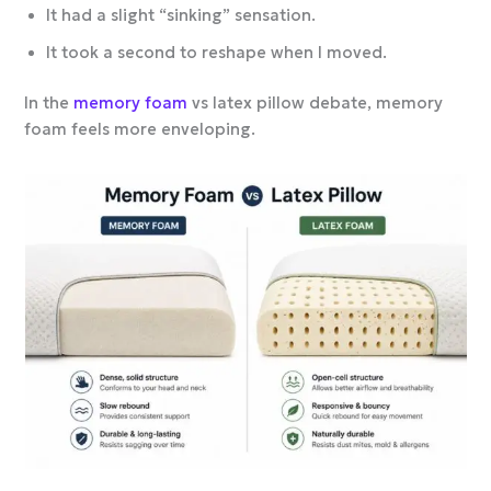
It had a slight “sinking” sensation.
It took a second to reshape when I moved.
In the
memory foam
vs latex pillow debate, memory
foam feels more enveloping.