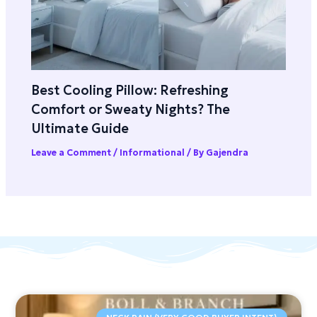
Best Cooling Pillow: Refreshing
Comfort or Sweaty Nights? The
Ultimate Guide
Leave a Comment
/
Informational
/ By
Gajendra