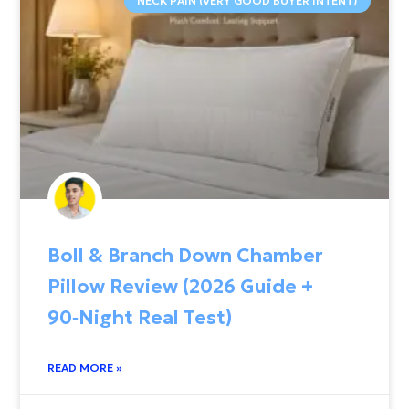
NECK PAIN (VERY GOOD BUYER INTENT)
Boll & Branch Down Chamber
Pillow Review (2026 Guide +
90‑Night Real Test)
READ MORE »