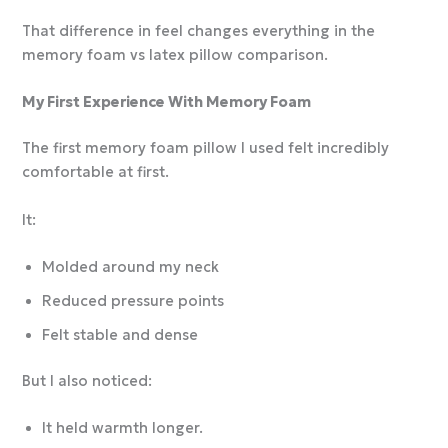
That difference in feel changes everything in the
memory foam vs latex pillow comparison.
My First Experience With Memory Foam
The first memory foam pillow I used felt incredibly
comfortable at first.
It:
Molded around my neck
Reduced pressure points
Felt stable and dense
But I also noticed:
It held warmth longer.