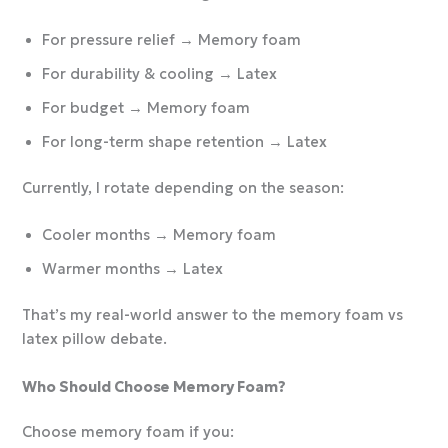
For pressure relief → Memory foam
For durability & cooling → Latex
For budget → Memory foam
For long-term shape retention → Latex
Currently, I rotate depending on the season:
Cooler months → Memory foam
Warmer months → Latex
That’s my real-world answer to the memory foam vs
latex pillow debate.
Who Should Choose Memory Foam?
Choose memory foam if you: