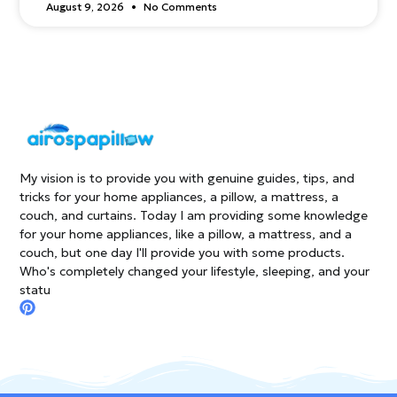
August 9, 2026
No Comments
My vision is to provide you with genuine guides, tips, and
tricks for your home appliances, a pillow, a mattress, a
couch, and curtains. Today I am providing some knowledge
for your home appliances, like a pillow, a mattress, and a
couch, but one day I'll provide you with some products.
Who's completely changed your lifestyle, sleeping, and your
statu
P
i
n
t
e
r