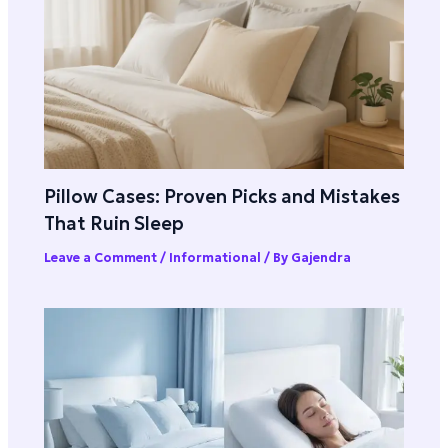
Pillow Cases: Proven Picks and Mistakes
That Ruin Sleep
Leave a Comment
/
Informational
/ By
Gajendra