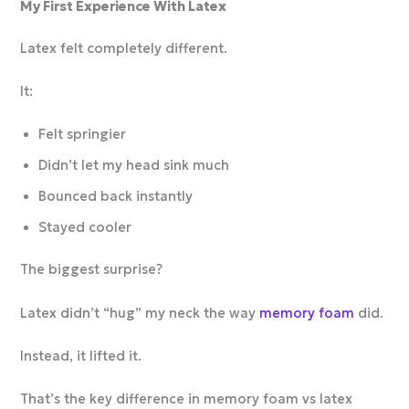
My First Experience With Latex
Latex felt completely different.
It:
Felt springier
Didn’t let my head sink much
Bounced back instantly
Stayed cooler
The biggest surprise?
Latex didn’t “hug” my neck the way
memory foam
did.
Instead, it lifted it.
That’s the key difference in memory foam vs latex