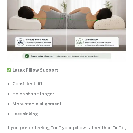
Latex Pillow Support
Consistent lift
Holds shape longer
More stable alignment
Less sinking
If you prefer feeling “on” your pillow rather than “in” it,