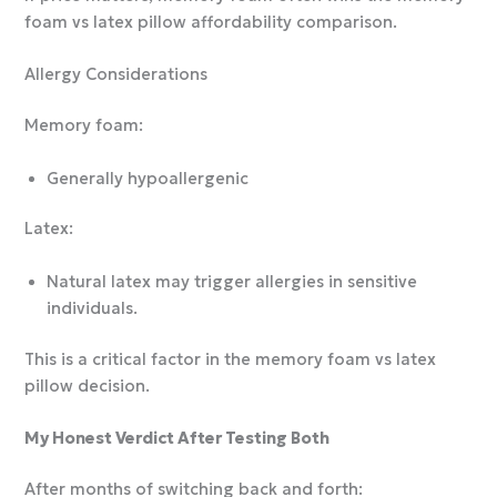
foam vs latex pillow affordability comparison.
Allergy Considerations
Memory foam:
Generally hypoallergenic
Latex:
Natural latex may trigger allergies in sensitive
individuals.
This is a critical factor in the memory foam vs latex
pillow decision.
My Honest Verdict After Testing Both
After months of switching back and forth: