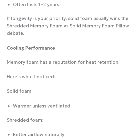
Often lasts 1–2 years.
If longevity is your priority, solid foam usually wins the
Shredded Memory Foam vs Solid Memory Foam Pillow
debate.
Cooling Performance
Memory foam has a reputation for heat retention.
Here’s what I noticed:
Solid foam:
Warmer unless ventilated
Shredded foam:
Better airflow naturally