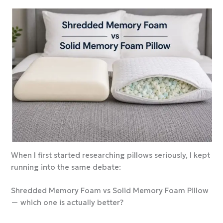
When I first started researching pillows seriously, I kept
running into the same debate:
Shredded Memory Foam vs Solid Memory Foam Pillow
— which one is actually better?