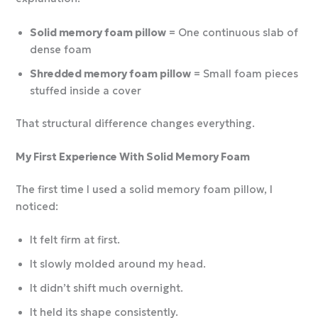
Solid memory foam pillow
= One continuous slab of
dense foam
Shredded memory foam pillow
= Small foam pieces
stuffed inside a cover
That structural difference changes everything.
My First Experience With Solid Memory Foam
The first time I used a solid memory foam pillow, I
noticed:
It felt firm at first.
It slowly molded around my head.
It didn’t shift much overnight.
It held its shape consistently.