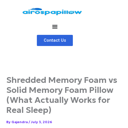
Skip
to
content
Contact Us
Shredded Memory Foam vs
Solid Memory Foam Pillow
(What Actually Works for
Real Sleep)
By
Gajendra
/
July 3, 2026