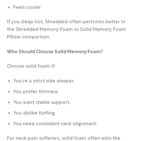
Feels cooler
If you sleep hot, Shredded often performs better in
the Shredded Memory Foam vs Solid Memory Foam
Pillow comparison.
Who Should Choose Solid Memory Foam?
Choose solid foam if:
You’re a strict side sleeper.
You prefer firmness
You want stable support.
You dislike fluffing
You need consistent neck alignment.
For neck pain sufferers, solid foam often wins the