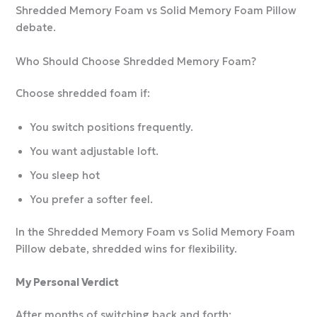
Shredded Memory Foam vs Solid Memory Foam Pillow
debate.
Who Should Choose Shredded Memory Foam?
Choose shredded foam if:
You switch positions frequently.
You want adjustable loft.
You sleep hot
You prefer a softer feel.
In the Shredded Memory Foam vs Solid Memory Foam
Pillow debate, shredded wins for flexibility.
My Personal Verdict
After months of switching back and forth: