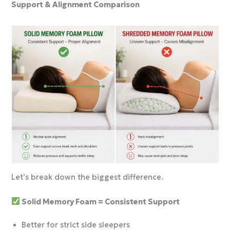
Support & Alignment Comparison
Let’s break down the biggest difference.
Solid Memory Foam = Consistent Support
Better for strict side sleepers