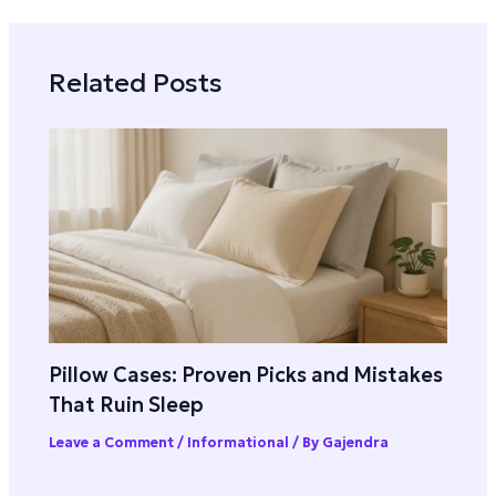
Related Posts
Pillow Cases: Proven Picks and Mistakes
That Ruin Sleep
Leave a Comment
/
Informational
/ By
Gajendra