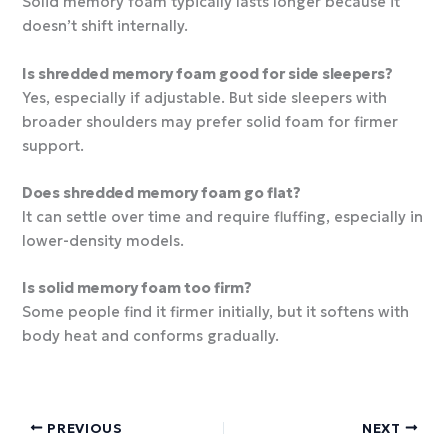
Solid memory foam typically lasts longer because it
doesn’t shift internally.
Is shredded memory foam good for side sleepers?
Yes, especially if adjustable. But side sleepers with
broader shoulders may prefer solid foam for firmer
support.
Does shredded memory foam go flat?
It can settle over time and require fluffing, especially in
lower-density models.
Is solid memory foam too firm?
Some people find it firmer initially, but it softens with
body heat and conforms gradually.
PREVIOUS
NEXT