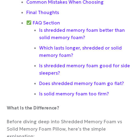
Common Mistakes When Choosing
Final Thoughts
FAQ Section
Is shredded memory foam better than
solid memory foam?
Which lasts longer, shredded or solid
memory foam?
Is shredded memory foam good for side
sleepers?
Does shredded memory foam go flat?
Is solid memory foam too firm?
What Is the Difference?
Before diving deep into Shredded Memory Foam vs
Solid Memory Foam Pillow, here’s the simple
explanation: