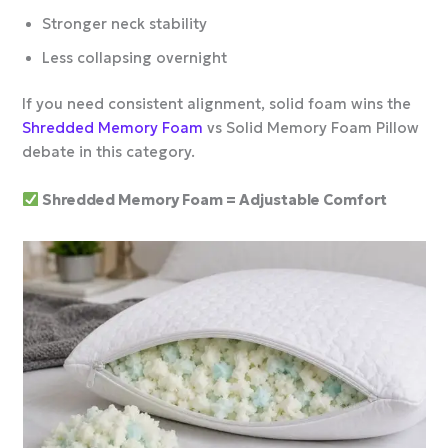
Stronger neck stability
Less collapsing overnight
If you need consistent alignment, solid foam wins the
Shredded Memory Foam
vs Solid Memory Foam Pillow
debate in this category.
Shredded Memory Foam = Adjustable Comfort