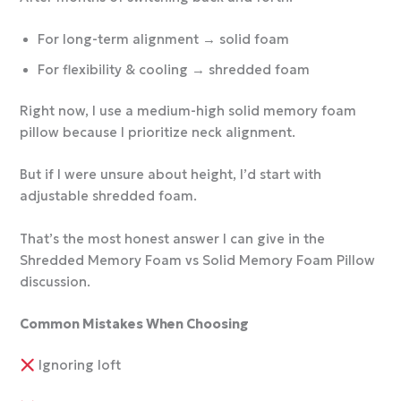
For long-term alignment → solid foam
For flexibility & cooling → shredded foam
Right now, I use a medium-high solid memory foam
pillow because I prioritize neck alignment.
But if I were unsure about height, I’d start with
adjustable shredded foam.
That’s the most honest answer I can give in the
Shredded Memory Foam vs Solid Memory Foam Pillow
discussion.
Common Mistakes When Choosing
Ignoring loft