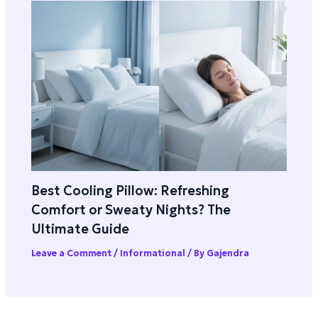
Best Cooling Pillow: Refreshing
Comfort or Sweaty Nights? The
Ultimate Guide
Leave a Comment
/
Informational
/ By
Gajendra