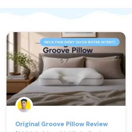
NECK PAIN (VERY GOOD BUYER INTENT)
Original Groove Pillow Review