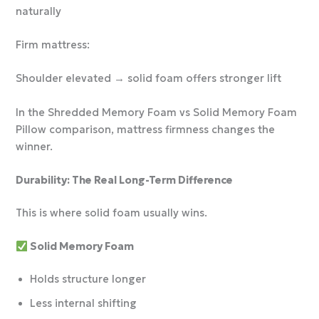
naturally
Firm mattress:
Shoulder elevated → solid foam offers stronger lift
In the Shredded Memory Foam vs Solid Memory Foam
Pillow comparison, mattress firmness changes the
winner.
Durability: The Real Long-Term Difference
This is where solid foam usually wins.
Solid Memory Foam
Holds structure longer
Less internal shifting