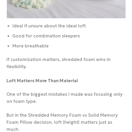
Ideal if unsure about the ideal loft
Good for combination sleepers
More breathable
If customization matters, shredded foam wins in
flexibility.
Loft Matters More Than Material
One of the biggest mistakes I made was focusing only
on foam type.
But in the Shredded Memory Foam vs Solid Memory
Foam Pillow decision, loft (height) matters just as
much.