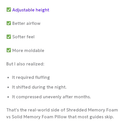
Adjustable height
Better airflow
Softer feel
More moldable
But I also realized:
It required fluffing
It shifted during the night.
It compressed unevenly after months.
That’s the real-world side of Shredded Memory Foam
vs Solid Memory Foam Pillow that most guides skip.