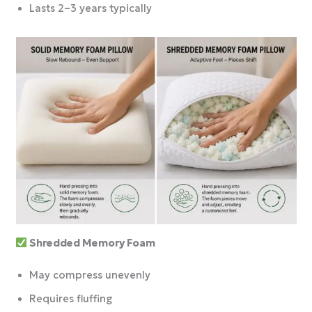
Lasts 2–3 years typically
Shredded Memory Foam
May compress unevenly
Requires fluffing