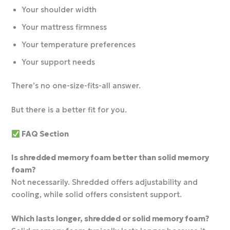
Your shoulder width
Your mattress firmness
Your temperature preferences
Your support needs
There’s no one-size-fits-all answer.
But there is a better fit for you.
FAQ Section
Is shredded memory foam better than solid memory
foam?
Not necessarily. Shredded offers adjustability and
cooling, while solid offers consistent support.
Which lasts longer, shredded or solid memory foam?