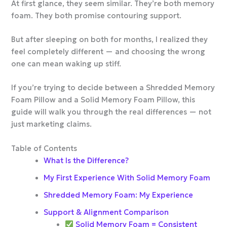
At first glance, they seem similar. They’re both memory
foam. They both promise contouring support.
But after sleeping on both for months, I realized they
feel completely different — and choosing the wrong
one can mean waking up stiff.
If you’re trying to decide between a Shredded Memory
Foam Pillow and a Solid Memory Foam Pillow, this
guide will walk you through the real differences — not
just marketing claims.
Table of Contents
What Is the Difference?
My First Experience With Solid Memory Foam
Shredded Memory Foam: My Experience
Support & Alignment Comparison
Solid Memory Foam = Consistent