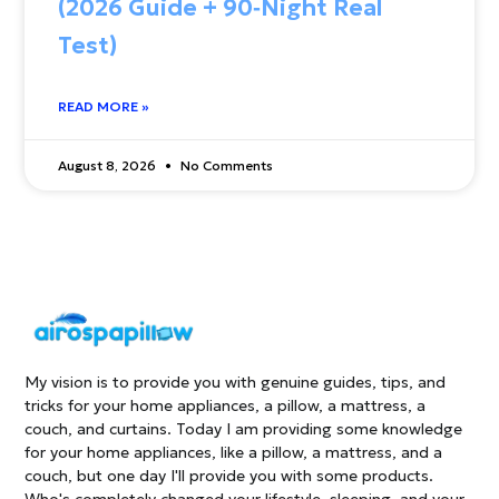
(2026 Guide + 90‑Night Real
Test)
READ MORE »
August 8, 2026
No Comments
My vision is to provide you with genuine guides, tips, and
tricks for your home appliances, a pillow, a mattress, a
couch, and curtains. Today I am providing some knowledge
for your home appliances, like a pillow, a mattress, and a
couch, but one day I'll provide you with some products.
Who's completely changed your lifestyle, sleeping, and your