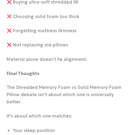
Buying ultra-soft shredded fill
Choosing solid foam too thick
Forgetting mattress firmness
Not replacing old pillows
Material alone doesn’t fix alignment.
Final Thoughts
The Shredded Memory Foam vs Solid Memory Foam
Pillow debate isn’t about which one is universally
better.
It’s about which one matches:
Your sleep position