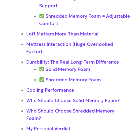
Support
Shredded Memory Foam = Adjustable
Comfort
Loft Matters More Than Material
Mattress Interaction (Huge Overlooked
Factor)
Durability: The Real Long-Term Difference
Solid Memory Foam
Shredded Memory Foam
Cooling Performance
Who Should Choose Solid Memory Foam?
Who Should Choose Shredded Memory
Foam?
My Personal Verdict