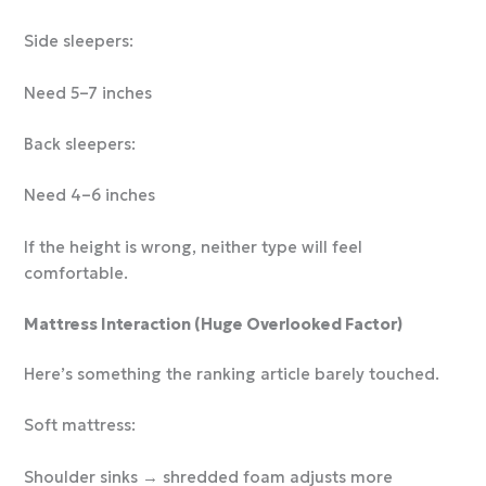
Side sleepers:
Need 5–7 inches
Back sleepers:
Need 4–6 inches
If the height is wrong, neither type will feel
comfortable.
Mattress Interaction (Huge Overlooked Factor)
Here’s something the ranking article barely touched.
Soft mattress:
Shoulder sinks → shredded foam adjusts more