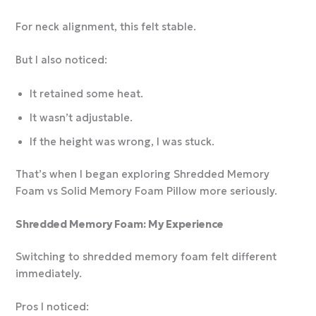
For neck alignment, this felt stable.
But I also noticed:
It retained some heat.
It wasn’t adjustable.
If the height was wrong, I was stuck.
That’s when I began exploring Shredded Memory
Foam vs Solid Memory Foam Pillow more seriously.
Shredded Memory Foam: My Experience
Switching to shredded memory foam felt different
immediately.
Pros I noticed: